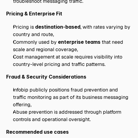
troubleshoot messaging traffic.
Pricing & Enterprise Fit
Pricing is 
destination-based
, with rates varying by 
country and route,
Commonly used by 
enterprise teams
 that need 
scale and regional coverage,
Cost management at scale requires visibility into 
country-level pricing and traffic patterns.
Fraud & Security Considerations
Infobip publicly positions fraud prevention and 
traffic monitoring as part of its business messaging 
offering,
Abuse prevention is addressed through platform 
controls and operational oversight.
Recommended use cases