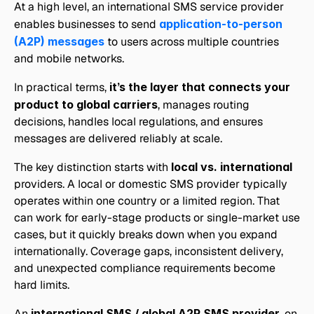
At a high level, an international SMS service provider 
enables businesses to send 
application-to-person 
(A2P) messages
 to users across multiple countries 
and mobile networks. 
In practical terms, 
it’s the layer that connects your 
product to global carriers
, manages routing 
decisions, handles local regulations, and ensures 
messages are delivered reliably at scale.
The key distinction starts with 
local vs. international
providers. A local or domestic SMS provider typically 
operates within one country or a limited region. That 
can work for early-stage products or single-market use 
cases, but it quickly breaks down when you expand 
internationally. Coverage gaps, inconsistent delivery, 
and unexpected compliance requirements become 
hard limits.
An 
international SMS / global A2P SMS provider
, on 