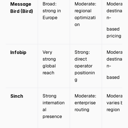
Broad: 
Moderate: 
Moderate:
Message
strong in 
regional 
destinatio
Bird (Bird)
Europe
optimizati
n-
on
based 
pricing
Very 
Strong: 
Moderate:
Infobip
strong 
direct 
destinatio
global 
operator 
n-
reach
positionin
based
g
Strong 
Moderate: 
Moderate:
Sinch
internation
enterprise 
varies by 
al 
routing
region
presence