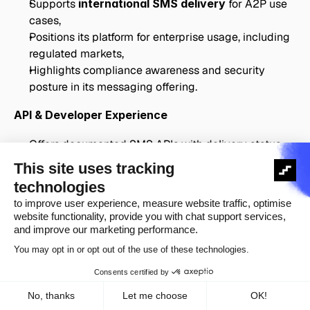
Supports 
international SMS delivery
 for A2P use 
cases,
Positions its platform for enterprise usage, including 
regulated markets,
Highlights compliance awareness and security 
posture in its messaging offering.
API & Developer Experience
Offers documented SMS APIs with delivery status 
tracking,
Supports 
delivery receipts and webhooks
 for 
message lifecycle events,
Provides tooling suitable for integration into 
production systems.
Pricing & Enterprise Fit
Uses 
destination-based pricing
, with rates varying 
by country and volume,