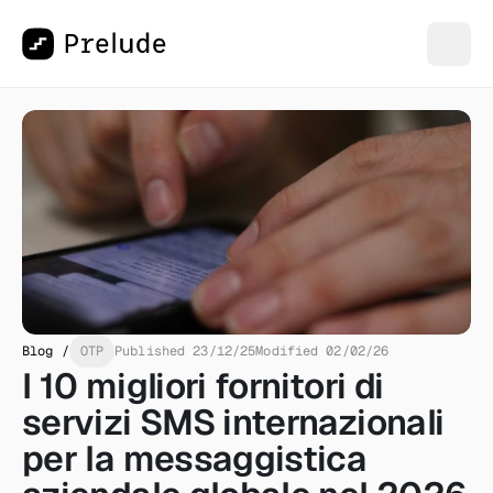
Blog /
OTP
Published 23/12/25
Modified 02/02/26
I 10 migliori fornitori di 
servizi SMS internazionali 
per la messaggistica 