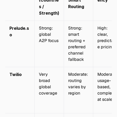
(Countrie
Smart 
ency
s / 
Routing
Strength)
Strong: 
Strong: 
High: 
Prelude.s
global 
smart 
clear, 
o
A2P focus
routing + 
predictab
preferred 
e pricing
channel 
fallback
Very 
Moderate: 
Moderate:
Twilio
broad 
routing 
usage-
global 
varies by 
based, 
coverage
region
complex 
at scale