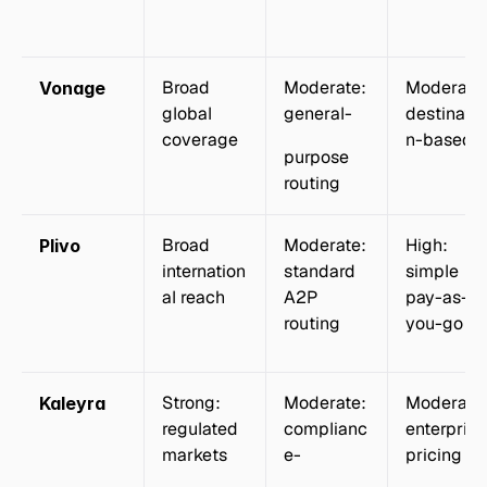
Broad 
Moderate: 
Moderate:
Vonage
global 
general-
destinatio
coverage
n-based
purpose 
routing
Broad 
Moderate: 
High: 
Plivo
internation
standard 
simple 
al reach
A2P 
pay-as-
routing
you-go
Strong: 
Moderate: 
Moderate:
Kaleyra
regulated 
complianc
enterprise 
markets
e-
pricing