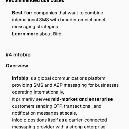
Recommended use cases
Best for:
 companies that want to combine 
international SMS with broader omnichannel 
messaging strategies.
Learn more
 about Bird.
#4 Infobip
Overview
Infobip
 is a global communications platform 
providing SMS and A2P messaging for businesses 
operating internationally,
It primarily serves 
mid-market and enterprise
customers sending OTP, transactional, and 
notification messages at scale,
Infobip positions itself as a carrier-connected 
messaging provider with a strong enterprise 