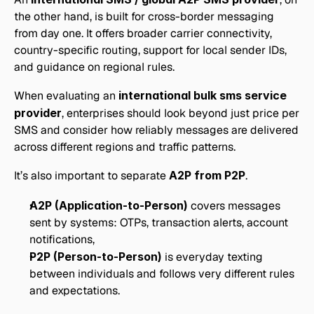
the other hand, is built for cross-border messaging 
from day one. It offers broader carrier connectivity, 
country-specific routing, support for local sender IDs, 
and guidance on regional rules. 
When evaluating an 
international bulk sms service 
provider
, enterprises should look beyond just price per 
SMS and consider how reliably messages are delivered 
across different regions and traffic patterns.
It’s also important to separate 
A2P from P2P
.
A2P (Application-to-Person)
 covers messages 
sent by systems: OTPs, transaction alerts, account 
notifications,
P2P (Person-to-Person)
 is everyday texting 
between individuals and follows very different rules 
and expectations.