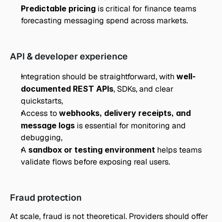
Predictable pricing
 is critical for finance teams 
forecasting messaging spend across markets.
API & developer experience
Integration should be straightforward, with 
well-
documented REST APIs
, SDKs, and clear 
quickstarts,
Access to 
webhooks, delivery receipts, and 
message logs
 is essential for monitoring and 
debugging,
A 
sandbox or testing environment
 helps teams 
validate flows before exposing real users.
Fraud protection
At scale, fraud is not theoretical. Providers should offer 