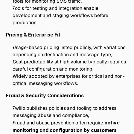
tools for monitoring SMS traffic,
Tools for testing and integration enable 
development and staging workflows before 
production.
Pricing & Enterprise Fit
Usage-based pricing listed publicly, with variations 
depending on destination and message type,
Cost predictability at high volume typically requires 
careful configuration and monitoring,
Widely adopted by enterprises for critical and non-
critical messaging workflows.
Fraud & Security Considerations
Twilio publishes policies and tooling to address 
messaging abuse and compliance,
Fraud and abuse prevention often require 
active 
monitoring and configuration by customers