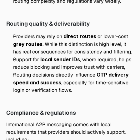
routing complexity and regulations vary widely.
Routing quality & deliverability
Providers may rely on 
direct routes
 or lower-cost 
grey routes
. While this distinction is high level, it 
has real consequences for consistency and filtering,
Support for 
local sender IDs
, where required, helps 
reduce blocking and improves trust with carriers,
Routing decisions directly influence 
OTP delivery 
speed and success
, especially for time-sensitive 
login or verification flows.
Compliance & regulations
International A2P messaging comes with local 
requirements that providers should actively support, 
including: