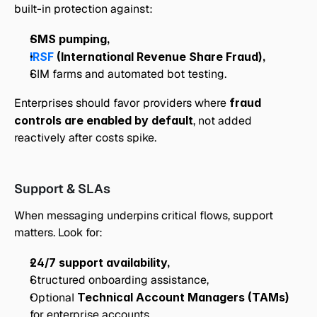
built-in protection against:
SMS pumping,
IRSF
 (International Revenue Share Fraud),
SIM farms and automated bot testing.
Enterprises should favor providers where 
fraud 
controls are enabled by default
, not added 
reactively after costs spike.
Support & SLAs
When messaging underpins critical flows, support 
matters. Look for:
24/7 support availability,
Structured onboarding assistance,
Optional 
Technical Account Managers (TAMs)
for enterprise accounts,