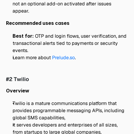
not an optional add-on activated after issues 
appear.
Recommended uses cases
Best for: 
OTP and login flows, user verification, and 
transactional alerts tied to payments or security 
events.
Learn more about 
Prelude.so
.
#2 Twilio
Overview
Twilio is a mature communications platform that 
provides programmable messaging APIs, including 
global SMS capabilities,
It serves developers and enterprises of all sizes, 
from startups to large global companies,