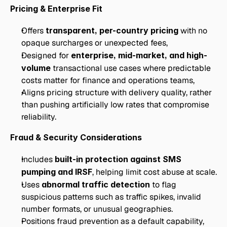
Pricing & Enterprise Fit
Offers 
transparent, per-country pricing
 with no 
opaque surcharges or unexpected fees,
Designed for 
enterprise, mid-market, and high-
volume
 transactional use cases where predictable 
costs matter for finance and operations teams,
Aligns pricing structure with delivery quality, rather 
than pushing artificially low rates that compromise 
reliability.
Fraud & Security Considerations
Includes 
built-in protection against SMS 
pumping and IRSF
, helping limit cost abuse at scale.
Uses 
abnormal traffic detection
 to flag 
suspicious patterns such as traffic spikes, invalid 
number formats, or unusual geographies.
Positions fraud prevention as a default capability, 