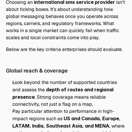
Choosing an 
international sms service provider
 isn’t 
about ticking boxes. It’s about understanding how 
global messaging behaves once you operate across 
regions, carriers, and regulatory frameworks. What 
works in a single market can quickly fail when traffic 
scales and local constraints come into play.
Below are the key criteria enterprises should evaluate.
Global reach & coverage
Look beyond the number of supported countries 
and assess the 
depth of routes and regional 
presence
. Strong coverage means reliable 
connectivity, not just a flag on a map,
Pay particular attention to performance in high-
impact regions such as 
US and Canada, Europe, 
LATAM, India, Southeast Asia, and MENA
, where 