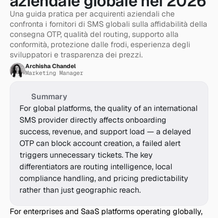
aziendale globale nel 2026
Una guida pratica per acquirenti aziendali che 
confronta i fornitori di SMS globali sulla affidabilità della 
consegna OTP, qualità del routing, supporto alla 
conformità, protezione dalle frodi, esperienza degli 
sviluppatori e trasparenza dei prezzi.
Archisha Chandel
Marketing Manager
Summary
For global platforms, the quality of an international 
SMS provider directly affects onboarding 
success, revenue, and support load — a delayed 
OTP can block account creation, a failed alert 
triggers unnecessary tickets. The key 
differentiators are routing intelligence, local 
compliance handling, and pricing predictability 
rather than just geographic reach.
For enterprises and SaaS platforms operating globally, 