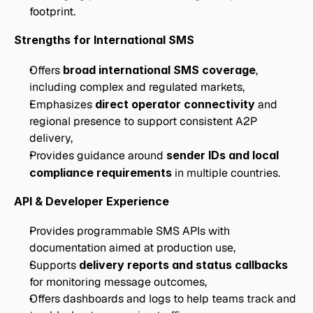
footprint.
Strengths for International SMS
Offers 
broad international SMS coverage
, 
including complex and regulated markets,
Emphasizes 
direct operator connectivity
 and 
regional presence to support consistent A2P 
delivery,
Provides guidance around 
sender IDs and local 
compliance requirements
 in multiple countries.
API & Developer Experience
Provides programmable SMS APIs with 
documentation aimed at production use,
Supports 
delivery reports and status callbacks
for monitoring message outcomes,
Offers dashboards and logs to help teams track and 