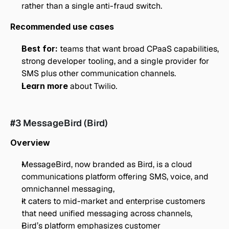
rather than a single anti-fraud switch.
Recommended use cases
Best for:
 teams that want broad CPaaS capabilities, 
strong developer tooling, and a single provider for 
SMS plus other communication channels.
Learn more
 about Twilio. 
#3 MessageBird (Bird)
Overview
MessageBird, now branded as Bird, is a cloud 
communications platform offering SMS, voice, and 
omnichannel messaging,
It caters to mid-market and enterprise customers 
that need unified messaging across channels,
Bird’s platform emphasizes customer 