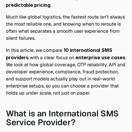
predictable pricing
. 
Much like global logistics, the fastest route isn’t always 
the most reliable one, and knowing when to reroute is 
often what separates a smooth user experience from 
silent failures.
In this article, we compare 
10 international SMS 
providers
 with a clear focus on 
enterprise use cases
. 
We look at how global coverage, OTP reliability, API and 
developer experience, compliance, fraud protection, 
and support models actually play out in real-world 
enterprise setups, so you can choose a provider that 
holds up under scale, not just on paper.
What is an International SMS 
Service Provider?