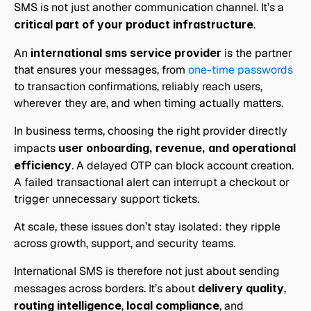
SMS is not just another communication channel. It’s a 
critical part of your product infrastructure
.
An 
international sms service provider
 is the partner 
that ensures your messages, from 
one-time passwords
to transaction confirmations, reliably reach users, 
wherever they are, and when timing actually matters.
In business terms, choosing the right provider directly 
impacts 
user onboarding, revenue, and operational 
efficiency
. A delayed OTP can block account creation. 
A failed transactional alert can interrupt a checkout or 
trigger unnecessary support tickets. 
At scale, these issues don’t stay isolated: they ripple 
across growth, support, and security teams.
International SMS is therefore not just about sending 
messages across borders. It’s about 
delivery quality
, 
routing intelligence
, 
local compliance
, and 