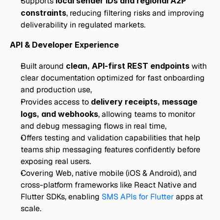
Supports 
local sender IDs and regional A2P 
constraints
, reducing filtering risks and improving 
deliverability in regulated markets.
API & Developer Experience
Built around 
clean, API-first REST endpoints
 with 
clear documentation optimized for fast onboarding 
and production use,
Provides access to 
delivery receipts, message 
logs, and webhooks
, allowing teams to monitor 
and debug messaging flows in real time,
Offers testing and validation capabilities that help 
teams ship messaging features confidently before 
exposing real users.
Covering Web, native mobile (iOS & Android), and 
cross-platform frameworks like React Native and 
Flutter SDKs, enabling 
SMS APIs for Flutter 
apps at 
scale.