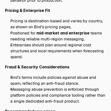
behavior prior to production.
Pricing & Enterprise Fit
Pricing is destination-based and varies by country, 
as shown on Bird’s pricing pages,
Positioned for 
mid-market and enterprise
 teams 
needing reliable multi-region messaging,
Enterprises should plan around regional cost 
structures and local requirements when forecasting 
spend.
Fraud & Security Considerations
Bird’s terms include policies against abuse and 
spam, reflecting an anti-fraud stance.
Messaging abuse prevention is enforced through 
platform policies and compliance tooling rather than 
a single dedicated anti-fraud product.