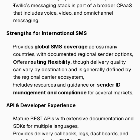
Twilio’s messaging stack is part of a broader CPaaS 
that includes voice, video, and omnichannel 
messaging.
Strengths for International SMS
Provides 
global SMS coverage
 across many 
countries, with documented regional sender options,
Offers 
routing flexibility
, though delivery quality 
can vary by destination and is generally defined by 
the regional carrier ecosystem,
Includes resources and guidance on 
sender ID 
management and compliance
 for several markets.
API & Developer Experience
Mature REST APIs with extensive documentation and 
SDKs for multiple languages,
Provides delivery callbacks, logs, dashboards, and 