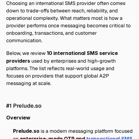
Choosing an international SMS provider often comes 
down to trade-offs between reach, reliability, and 
operational complexity. What matters most is how a 
provider performs once messaging becomes critical to 
onboarding, transactions, and customer 
communication.
Below, we review 
10 international SMS service 
providers
 used by enterprises and high-growth 
platforms. The list reflects real-world usage and 
focuses on providers that support global A2P 
messaging at scale.
#1 Prelude.so
Overview
Prelude.so
 is a modern messaging platform focused 
on 
enterprise-grade OTP and 
transactional SMS