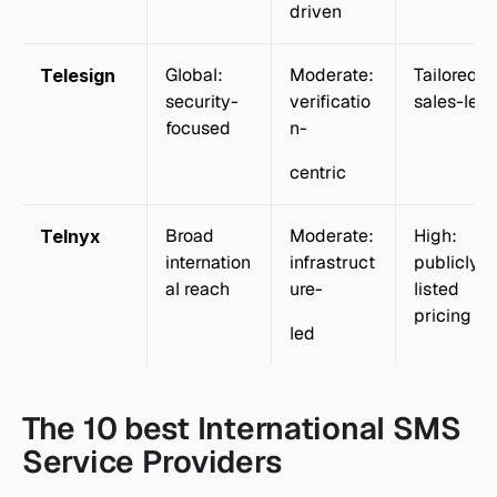
driven
Global: 
Moderate: 
Tailored: 
Telesign
security-
verificatio
sales-led
focused
n-
centric
Broad 
Moderate: 
High: 
Telnyx
internation
infrastruct
publicly 
al reach
ure-
listed 
pricing
led
The 10 best International SMS 
Service Providers