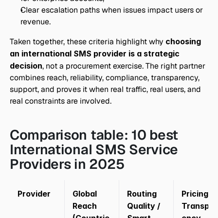
Clear escalation paths when issues impact users or 
revenue.
Taken together, these criteria highlight why 
choosing 
an international SMS provider is a strategic 
decision
, not a procurement exercise. The right partner 
combines reach, reliability, compliance, transparency, 
support, and proves it when real traffic, real users, and 
real constraints are involved.
Comparison table: 10 best 
International SMS Service 
Providers in 2025
Provider
Global 
Routing 
Pricing 
Reach 
Quality / 
Transpar