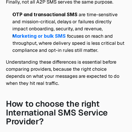
Finally, not all A2P SMS serves the same purpose.
OTP and transactional SMS
 are time-sensitive 
and mission-critical, delays or failures directly 
impact onboarding, security, and revenue,
Marketing or bulk SMS
 focuses on reach and 
throughput, where delivery speed is less critical but 
compliance and opt-in rules still matter.
Understanding these differences is essential before 
comparing providers, because the right choice 
depends on what your messages are expected to do 
when they hit real traffic.
How to choose the right 
International SMS Service 
Provider?