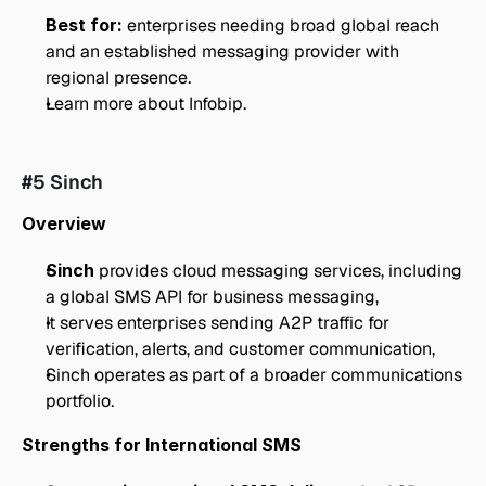
Best for:
 enterprises needing broad global reach 
and an established messaging provider with 
regional presence.
Learn more about Infobip.
#5 Sinch
Overview
Sinch
 provides cloud messaging services, including 
a global SMS API for business messaging,
It serves enterprises sending A2P traffic for 
verification, alerts, and customer communication,
Sinch operates as part of a broader communications 
portfolio.
Strengths for International SMS