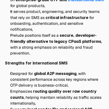
for global products,
It serves product, engineering, and security teams 
that rely on SMS as 
critical infrastructure
 for 
onboarding, authentication, and sensitive 
notifications, 
Prelude positions itself as a 
secure, developer-
friendly alternative to legacy CPaaS platforms
, 
with a strong emphasis on reliability and fraud 
prevention.
Strengths for International SMS
Designed for 
global A2P messaging
, with 
consistent performance across key regions where 
OTP delivery is business-critical,
Emphasizes 
routing quality over raw country 
counts
, helping maintain reliability as traffic scales 
internationally,