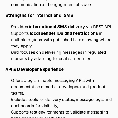
communication and engagement at scale.
Strengths for International SMS
Provides 
international SMS delivery
 via REST API,
Supports 
local sender IDs and restrictions
 in 
multiple regions, with published lists showing where 
they apply,
Bird focuses on delivering messages in regulated 
markets by adapting to local carrier rules.
API & Developer Experience
Offers programmable messaging APIs with 
documentation aimed at developers and product 
teams,
Includes tools for delivery status, message logs, and 
dashboards for visibility,
Supports test environments to validate messaging 