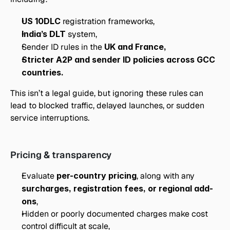
US 10DLC
 registration frameworks,
India’s DLT
 system,
Sender ID rules in the 
UK and France,
Stricter A2P and sender ID policies across GCC 
countries.
This isn’t a legal guide, but ignoring these rules can 
lead to blocked traffic, delayed launches, or sudden 
service interruptions.
Pricing & transparency
Evaluate 
per-country pricing
, along with any 
surcharges, registration fees, or regional add-
ons
,
Hidden or poorly documented charges make cost 
control difficult at scale,