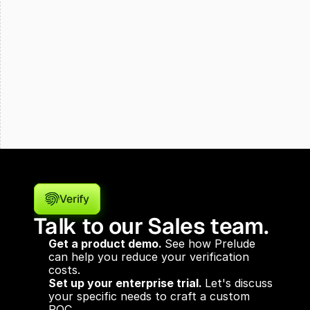
Verify
Talk to our Sales team.
Get a product demo. 
See how Prelude 
can help you reduce your verification 
costs.
Set up your enterprise trial. 
Let's discuss 
your specific needs to craft a custom 
POC.