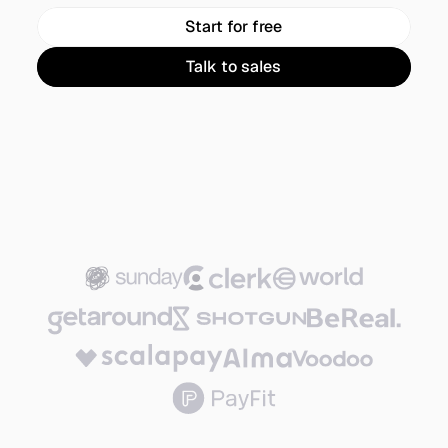
Start for free
Talk to sales