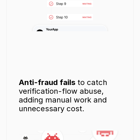
Anti-fraud fails
 to catch 
verification-flow abuse, 
adding manual work and 
unnecessary cost.