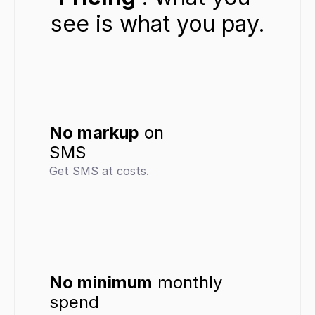
see is what you pay.
No markup
 on 
SMS
Get SMS at costs.
No minimum
 monthly 
spend