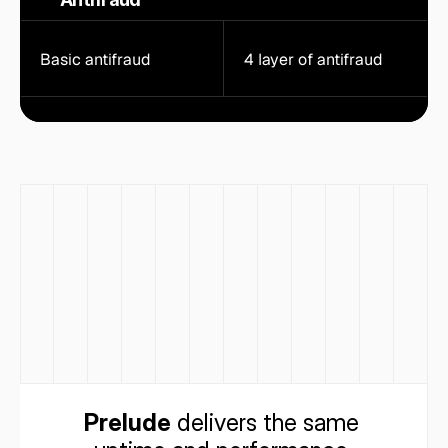
Basic antifraud
4 layer of antifraud
Prelude
 delivers the same 