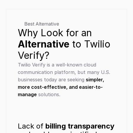
Best Alternative
Why Look for an 
Alternative
 to Twilio 
Verify?
Twilio Verify is a well-known cloud 
communication platform, but many U.S. 
businesses today are seeking 
simpler, 
more cost-effective, and easier-to-
manage
 solutions.
Lack of 
billing transparency