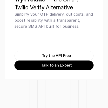
Twilio Verify Alternative
Simplify your OTP delivery, cut costs, and 
boost reliability with a transparent, 
secure SMS API built for business.
Try the API Free
Talk to an Expert