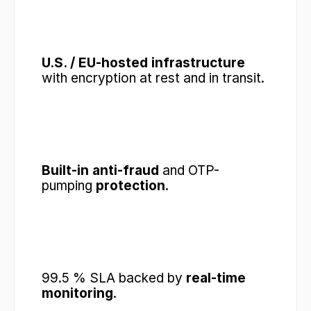
U.S. / EU-hosted infrastructure
with encryption at rest and in transit.
Built-in anti-fraud
 and OTP-
pumping 
protection
.
99.5 % SLA backed by 
real-time 
monitoring
.