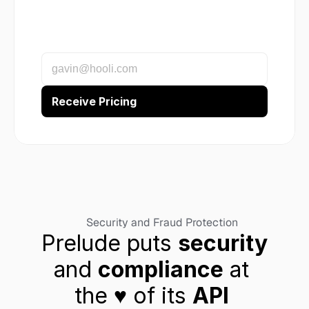
Security and Fraud Protection
Prelude puts 
security
and 
compliance
 at 
the ♥︎ of its 
API