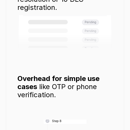
registration.
Overhead for simple use 
cases
 like OTP or phone 
verification.