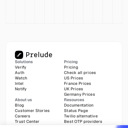
Solutions
Pricing
Verify
Pricing
Auth
Check all prices
Watch
US Prices
Intel
France Prices
Notify
UK Prices
Germany Prices
About us
Resources
Blog
Documentation
Customer Stories
Status Page
Careers
Twilio alternative
Trust Center
Best OTP providers
Best SMS API