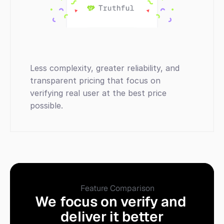
Less complexity, greater reliability, and 
transparent pricing that focus on 
verifying real user at the best price 
possible.
Feature Comparison
We focus on verify and 
deliver it better