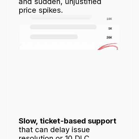
and sudden, unjustified 
price spikes.
Slow, ticket-based support
that can delay issue 
resolution or 10 DLC 