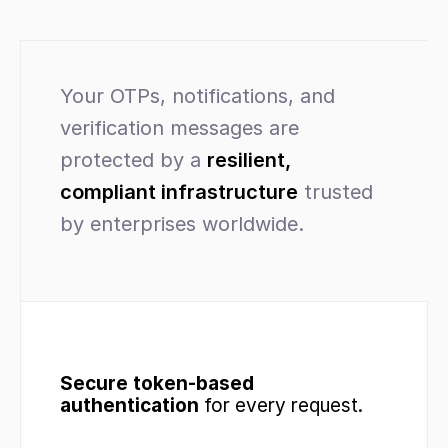
Your OTPs, notifications, and 
verification messages are 
protected by a 
resilient, 
compliant infrastructure
 trusted 
by enterprises worldwide.
Secure token-based 
authentication
 for every request.