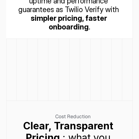
uptime and performance 
guarantees as Twilio Verify with 
simpler pricing, faster 
onboarding
.
Cost Reduction
Clear, Transparent 
Pricing
 : what you 