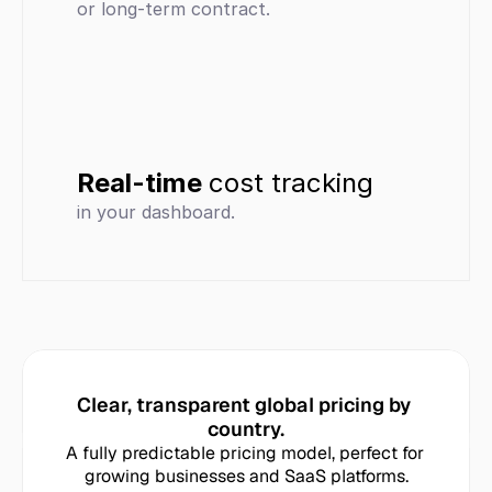
or long-term contract.
Real-time 
cost tracking
in your dashboard.
Clear, transparent global pricing by 
country.
A fully predictable pricing model, perfect for 
growing businesses and SaaS platforms.