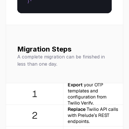
}'
Migration Steps
A complete migration can be finished in 
less than one day.
Export
 your OTP 
1
templates and 
configuration from 
Twilio Verify.
Replace
 Twilio API calls 
2
with Prelude’s REST 
endpoints.