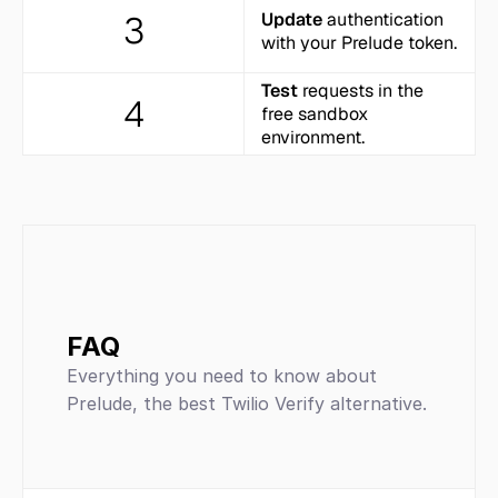
3
Update
 authentication 
with your Prelude token.
Test
 requests in the 
4
free sandbox 
environment.
FAQ
Everything you need to know about 
Prelude, the best Twilio Verify alternative.
SMS and phone-verification 
platform
ease of integration, 