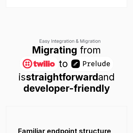
Easy Integration & Migration
Migrating
 from
to
is
straightforward
and
developer-friendly
Familiar endpoint structure