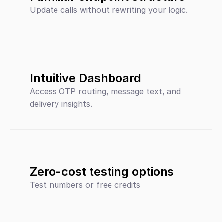
Update calls without rewriting your logic.
Intuitive Dashboard
Access OTP routing, message text, and 
delivery insights.
Zero-cost testing options
Test numbers or free credits