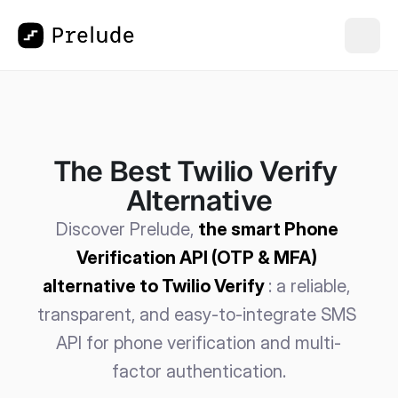
The Best Twilio Verify 
Alternative
Discover Prelude, 
the smart Phone 
Verification API (OTP & MFA) 
alternative to Twilio Verify
: a reliable, 
transparent, and easy-to-integrate SMS 
API for phone verification and multi-
factor authentication.