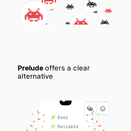
Prelude 
offers a clear 
alternative