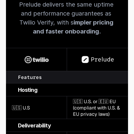
Prelude delivers the same uptime 
and performance guarantees as 
Twilio Verify, with s
impler pricing 
and faster onboarding.
Features
Hosting
🇺🇸 U.S. or 🇪🇺 EU 
🇺🇸 U.S
(compliant with U.S. & 
EU privacy laws)
Deliverability