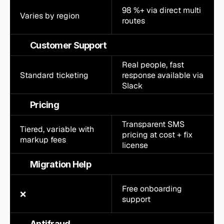
98 %+ via direct multi 
Varies by region
routes
Customer Support
Real people, fast 
Standard ticketing
response available via 
Slack
Pricing
Transparent SMS 
Tiered, variable with 
pricing at cost + fix 
markup fees
license
Migration Help
Free onboarding 
❌
support
Antifraud