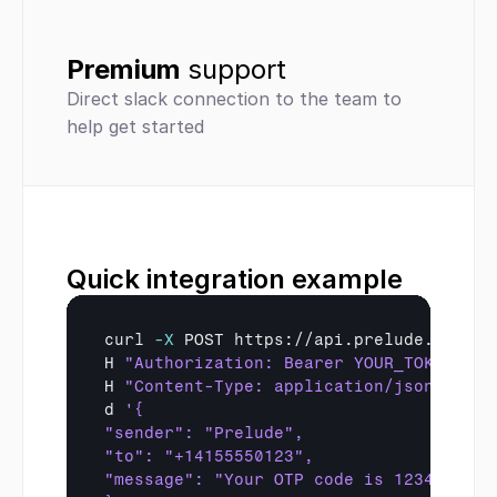
Premium 
support
Direct slack connection to the team to 
help get started
Quick integration example
curl
-X
 POST https://api.prelude.so/sms 
H 
"Authorization: Bearer YOUR_TOKEN"
 \

H 
"Content-Type: application/json"
 \

d 
'{
"sender": "Prelude",
"to": "+14155550123",
"message": "Your OTP code is 123456"