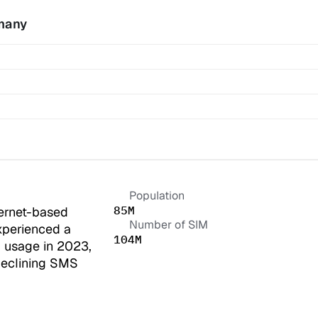
many
Population
85M
ernet-based 
Number of SIM
perienced a 
104M
 usage in 2023, 
declining SMS 