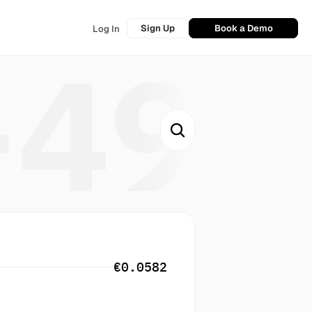
Sign Up
Book a Demo
Log In
+49
€0.0582