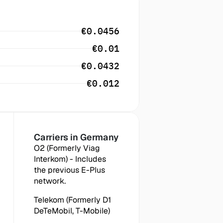
€0.0456
€0.01
€0.0432
€0.012
Carriers in
 Germany
O2 (Formerly Viag 
Interkom) - Includes 
the previous E-Plus 
network.
Telekom (Formerly D1 
DeTeMobil, T-Mobile)