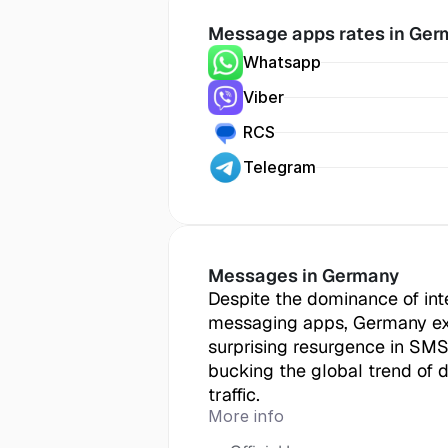
Message apps rates in
 Ger
Whatsapp
Viber
RCS
Telegram
Messages in
 Germany
Despite the dominance of int
messaging apps, Germany ex
surprising resurgence in SMS
bucking the global trend of 
traffic.
More info