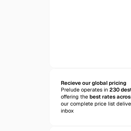
Recieve our global pricing
Prelude operates in 
230 des
offering the 
best rates acros
our complete price list delive
inbox