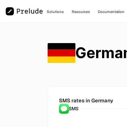
Solutions
Resources
Documentation
Germa
SMS rates in
 Germany
SMS