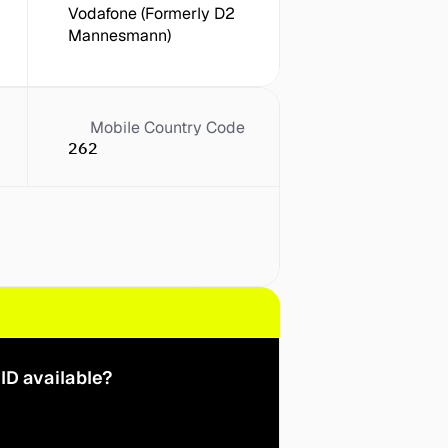
Vodafone (Formerly D2 
Mannesmann)
Mobile Country Code
262
ID available?