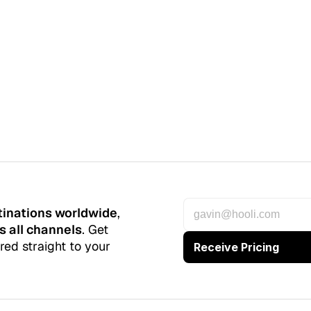
tinations worldwide
, 
s all channels
. Get 
red straight to your 