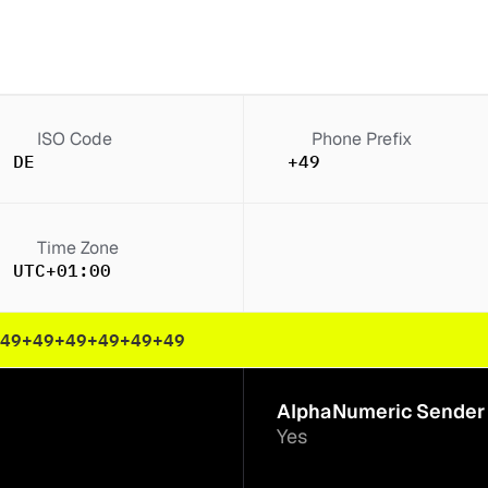
ISO Code
Phone Prefix
DE
+49
Time Zone
UTC+01:00
49
+49
+49
+49
+49
+49
AlphaNumeric Sender 
Yes