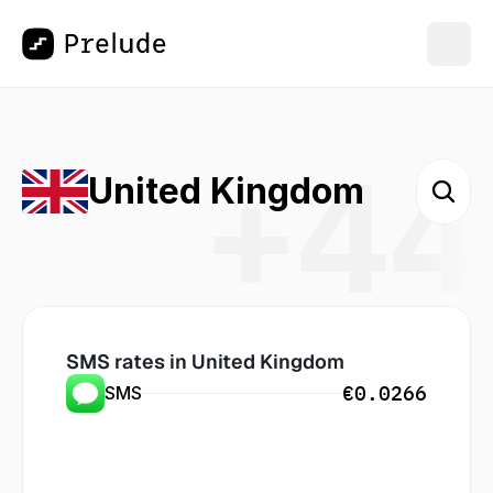
+44
United Kingdom
SMS rates in
 United Kingdom
€0.0266
SMS