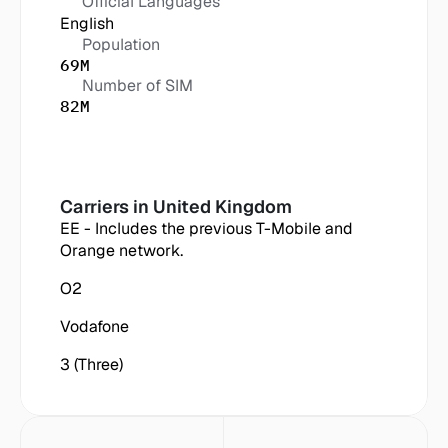
Official Languages
English
Population
69M
Number of SIM
82M
Carriers in
 United Kingdom
EE - Includes the previous T-Mobile and 
Orange network.
O2
Vodafone
3 (Three)