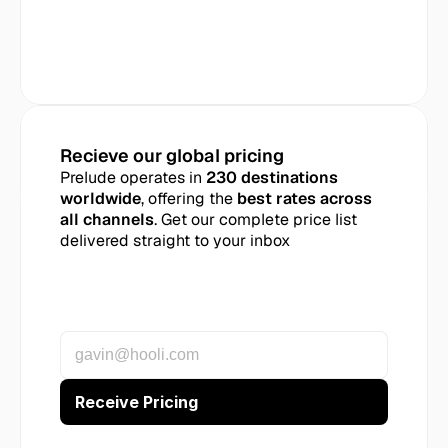
Recieve our global pricing
Prelude operates in 
230 destinations 
worldwide
, offering the 
best rates across 
all channels
. Get our complete price list 
delivered straight to your inbox