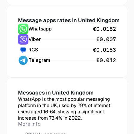
Message apps rates in
 United Kingdom
€0.0182
Whatsapp
€0.007
Viber
€0.0153
RCS
€0.012
Telegram
Messages in
 United Kingdom
WhatsApp is the most popular messaging 
platform in the UK, used by 79% of internet 
users aged 16-64, showing a significant 
increase from 73.4% in 2022.
More info