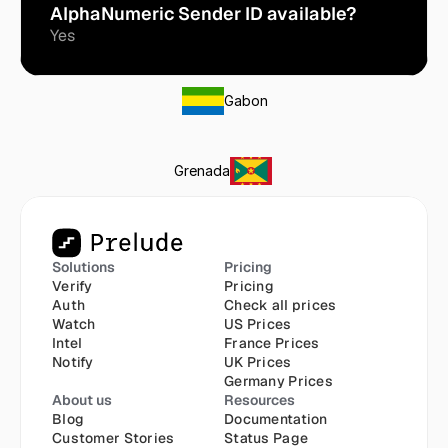
AlphaNumeric Sender ID available?
Yes
Gabon
Grenada
Solutions
Pricing
Verify
Pricing
Auth
Check all prices
Watch
US Prices
Intel
France Prices
Notify
UK Prices
Germany Prices
About us
Resources
Blog
Documentation
Customer Stories
Status Page