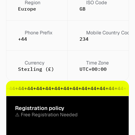
Region
ISO Code
Europe
GB
Phone Prefix
Mobile Country Code
+44
234
Currency
Time Zone
Sterling (£)
UTC+00:00
44
+44
+44
+44
+44
+44
+44
+44
+44
+44
+44
+44
+44
+44
+44
Registration policy
⚠️ Free Registration Needed