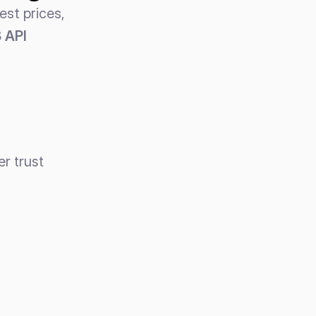
st prices, 
API 
er trust