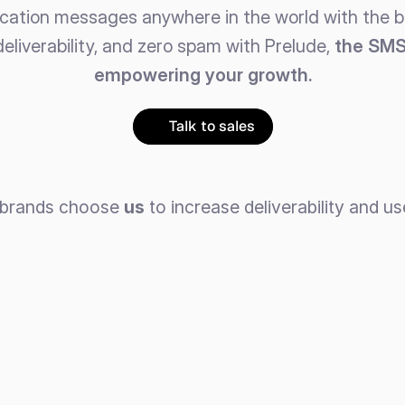
ication messages anywhere in the world with the be
deliverability, and zero spam with Prelude, 
the SMS 
empowering your growth.
Talk to sales
 brands choose 
us
 to increase deliverability and us