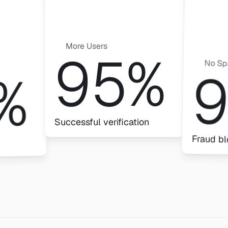
More Users
95%
No S
%
Successful verification
Fraud b