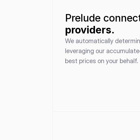
Prelude connect
providers.
We automatically determine
leveraging our accumulated
best prices on your behalf.