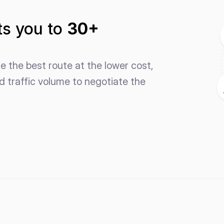
s you to 
30+ 
 the best route at the lower cost, 
 traffic volume to negotiate the 