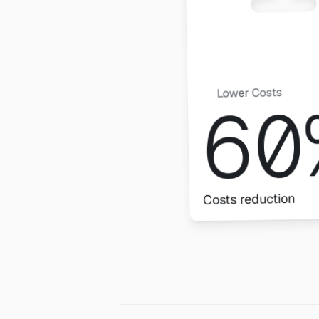
Lower Costs
60
Costs reduction