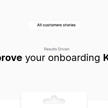
All customers stories
Results Driven
prove
 your onboarding 