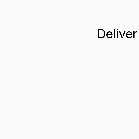
Deliver