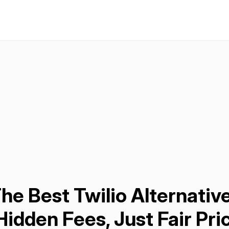
he Best Twilio Alternative
idden Fees, Just Fair Pri