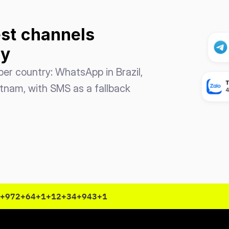
st
channels 
ry
er country: WhatsApp in Brazil, 
etnam, with SMS as a fallback 
+972
+64
+1
+12
+34
+943
+1