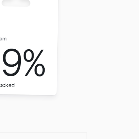
pam
99%
locked