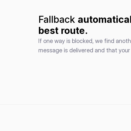
Fallback 
automatical
best route.
If one way is blocked, we find anoth
message is delivered and that your 