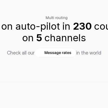
Multi routing
 on auto-pilot in 
230 
cou
on
 5 
channels
Check all our
in the world
Message rates