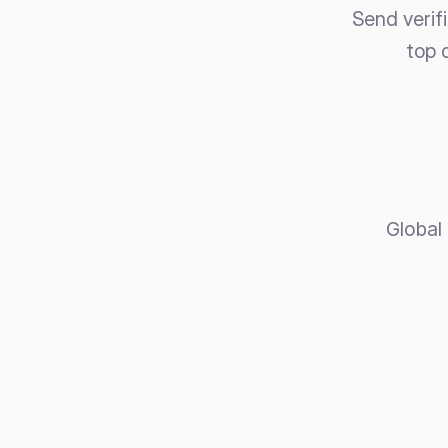
Send verif
top 
Global