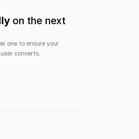
ly
 on the next 
er one to ensure your 
user converts. 