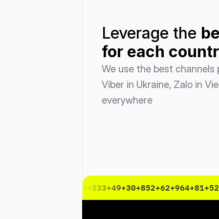
Leverage the 
be
for each count
We use the best channels p
Viber in Ukraine, Zalo in Vi
everywhere
3
+47
+33
+1
+55
+86
+45
+233
+49
+30
+852
+62
+964
+81
+52