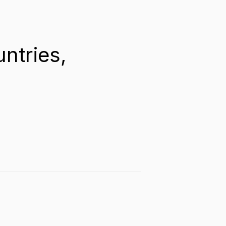
ntries, 