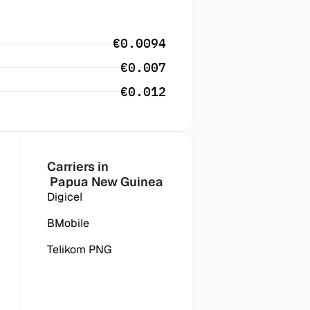
€0.0094
€0.007
€0.012
Carriers in
 Papua New Guinea
Digicel
BMobile
Telikom PNG