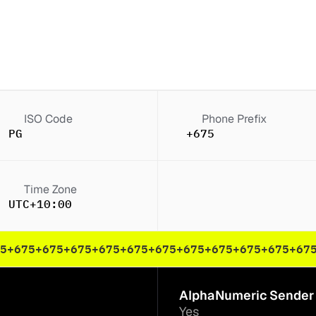
ISO Code
Phone Prefix
PG
+675
Time Zone
K)
UTC+10:00
5
+675
+675
+675
+675
+675
+675
+675
+675
+675
+675
+67
AlphaNumeric Sender 
Yes