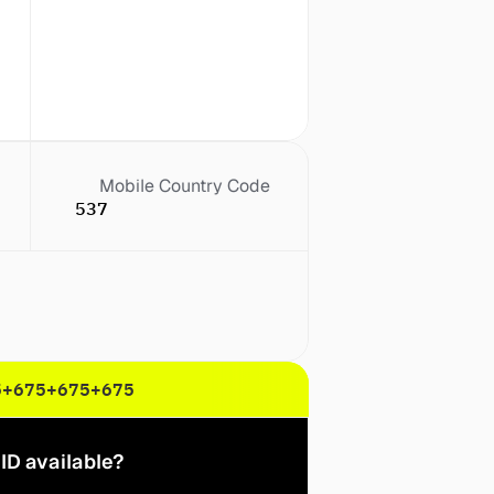
Mobile Country Code
537
5
+675
+675
+675
ID available?