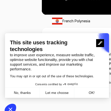
French Polynesia
Solutions
Pricing
Verify
Pricing
Auth
Check al
Watch
US Pric
Intel
France P
Notify
UK Pric
Germany
Copyright ©️ 2026
Cookie Policy
Pri