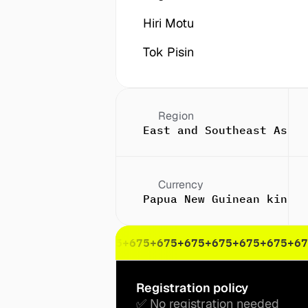
Hiri Motu
Tok Pisin
Region
East and Southeast Asia
Currency
Papua New Guinean kina (
75
+675
+675
+675
+675
+675
+675
+675
+675
+675
+675
+67
Registration policy
✅ No registration needed