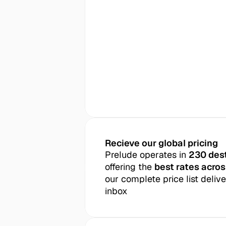
Recieve our global pricing
Prelude operates in 
230 des
offering the 
best rates acros
our complete price list delive
inbox