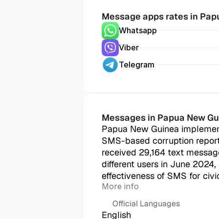
Message apps rates in
 Pap
Whatsapp
Viber
Telegram
Messages in
 Papua New Gu
Papua New Guinea implement
SMS-based corruption report
received 29,164 text message
different users in June 2024,
effectiveness of SMS for civ
More info
Official Languages
English