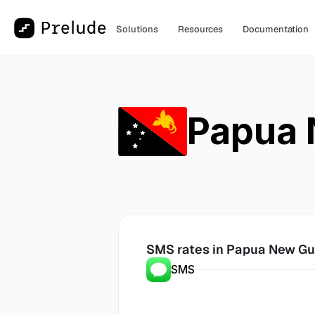
Solutions
Resources
Documentation
Papua 
SMS rates in
 Papua New Gu
SMS