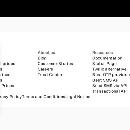
About us
Resources
Blog
Documentation
l prices
Customer Stories
Status Page
es
Careers
Twilio alternative
rices
Trust Center
Best OTP provider
es
Best SMS API
 Prices
Send SMS via API
Transactional API
vacy Policy
Terms and Conditions
Legal Notice