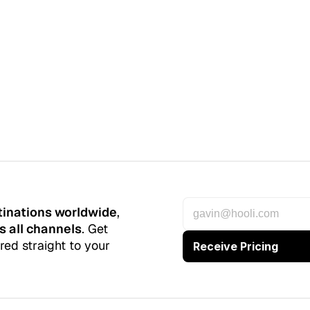
tinations worldwide
, 
s all channels
. Get 
red straight to your 