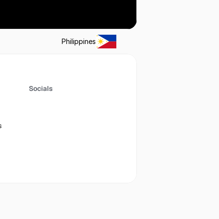
Philippines
Socials
s