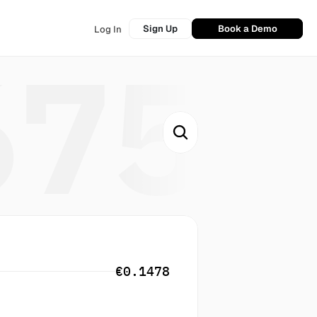
Sign Up
Book a Demo
Log In
675
€0.1478