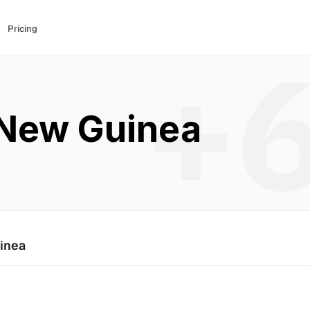
Pricing
+
New Guinea
inea