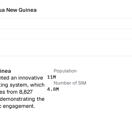
ua New Guinea
inea
Population
11M
ed an innovative 
Number of SIM
ing system, which 
4.8M
s from 8,827 
 demonstrating the 
ic engagement.