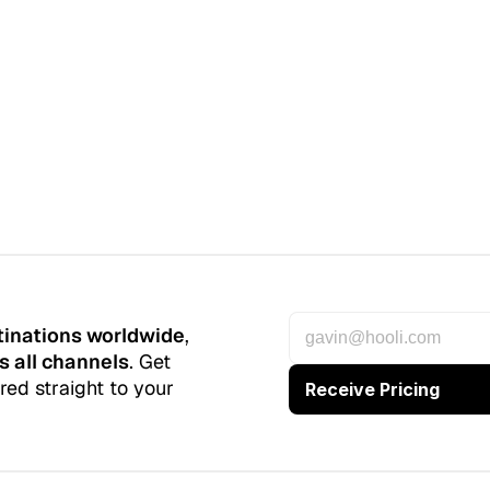
tinations worldwide
, 
s all channels
. Get 
red straight to your 