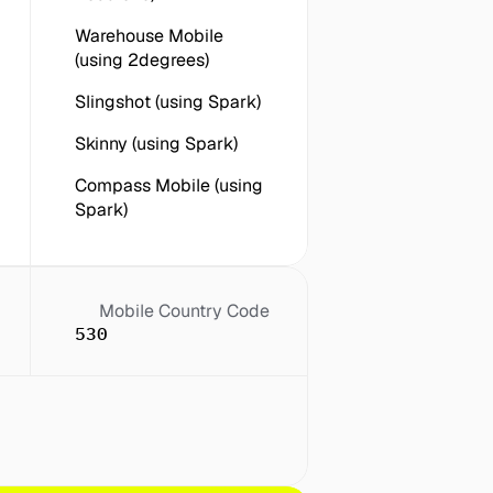
Warehouse Mobile 
(using 2degrees)
Slingshot (using Spark)
Skinny (using Spark)
Compass Mobile (using 
Spark)
Mobile Country Code
530