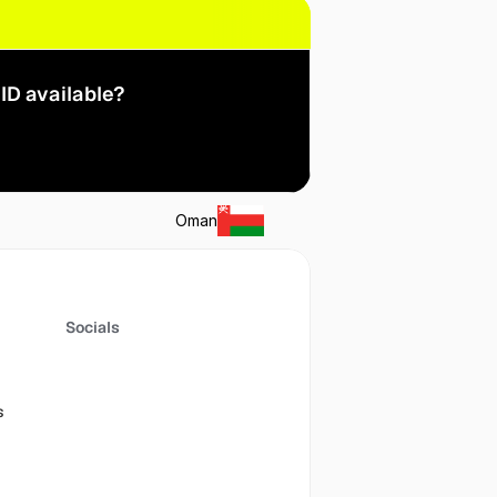
ID available?
Oman
Socials
s