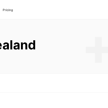
Pricing
aland