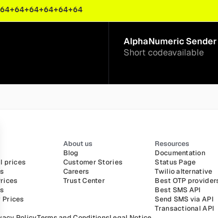
64
+64
+64
+64
+64
+64
AlphaNumeric Sender 
Short code
available
About us
Resources
Blog
Documentation
l prices
Customer Stories
Status Page
es
Careers
Twilio alternative
rices
Trust Center
Best OTP provider
es
Best SMS API
 Prices
Send SMS via API
Transactional API
vacy Policy
Terms and Conditions
Legal Notice