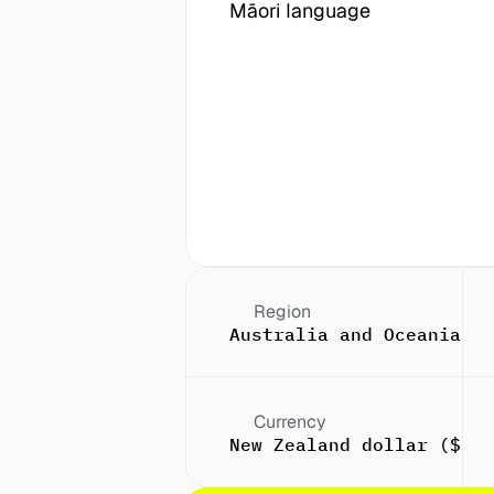
Māori language
Region
Australia and Oceania
Currency
New Zealand dollar ($)