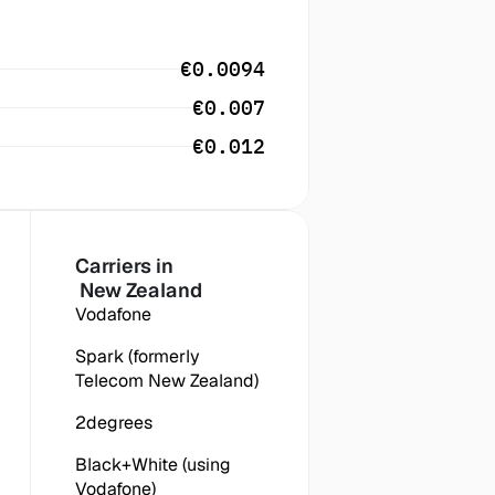
€0.0094
€0.007
€0.012
Carriers in
 New Zealand
Vodafone
Spark (formerly 
Telecom New Zealand)
2degrees
Black+White (using 
Vodafone)