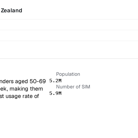
 Zealand
Population
5.2M
nders aged 50-69 
Number of SIM
ek, making them 
5.9M
t usage rate of 