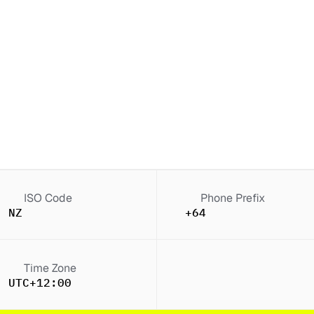
ISO Code
Phone Prefix
NZ
+64
Time Zone
UTC+12:00