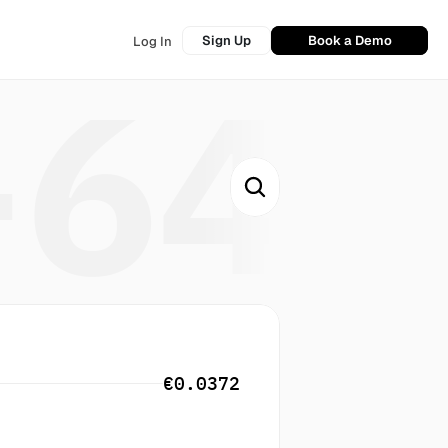
Sign Up
Book a Demo
Log In
+64
€0.0372