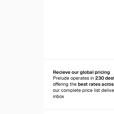
Recieve our global pricing
Prelude operates in 
230 des
offering the 
best rates acros
our complete price list delive
inbox