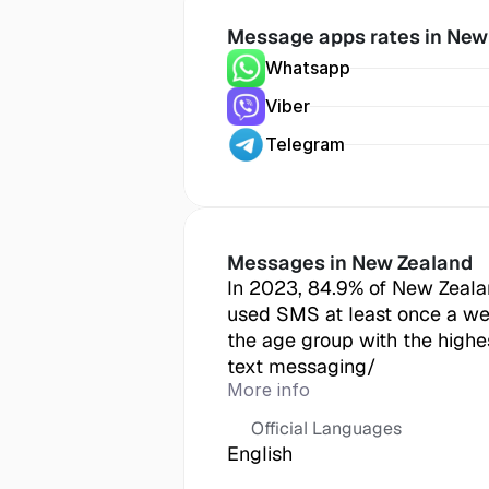
Message apps rates in
 New
Whatsapp
Viber
Telegram
Messages in
 New Zealand
In 2023, 84.9% of New Zeala
used SMS at least once a we
the age group with the highes
text messaging/
More info
Official Languages
English