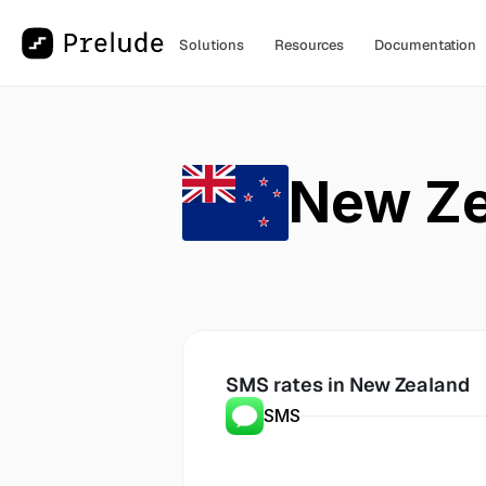
Solutions
Resources
Documentation
New Ze
SMS rates in
 New Zealand
SMS