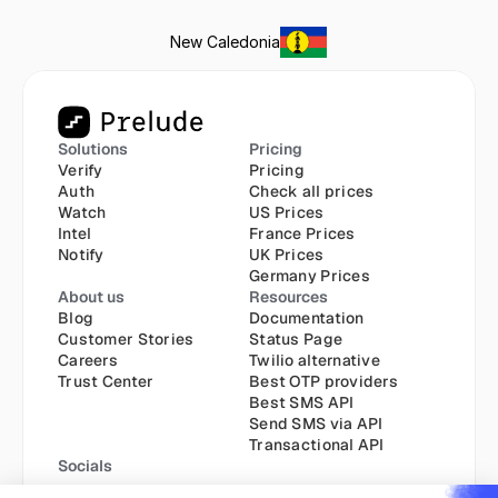
New Caledonia
Solutions
Pricing
Verify
Pricing
Auth
Check all prices
Watch
US Prices
Intel
France Prices
Notify
UK Prices
Germany Prices
About us
Resources
Blog
Documentation
Customer Stories
Status Page
Careers
Twilio alternative
Trust Center
Best OTP providers
Best SMS API
Send SMS via API
Transactional API
Socials