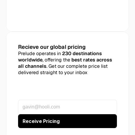
Recieve our global pricing
Prelude operates in 
230 destinations 
worldwide
, offering the 
best rates across 
all channels
. Get our complete price list 
delivered straight to your inbox