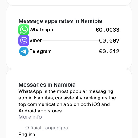
Message apps rates in
 Namibia
€0.0033
Whatsapp
€0.007
Viber
€0.012
Telegram
Messages in
 Namibia
WhatsApp is the most popular messaging 
app in Namibia, consistently ranking as the 
top communication app on both iOS and 
Android app stores.
More info
Official Languages
English