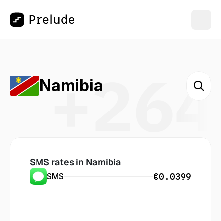
+264
Namibia
SMS rates in
 Namibia
€0.0399
SMS