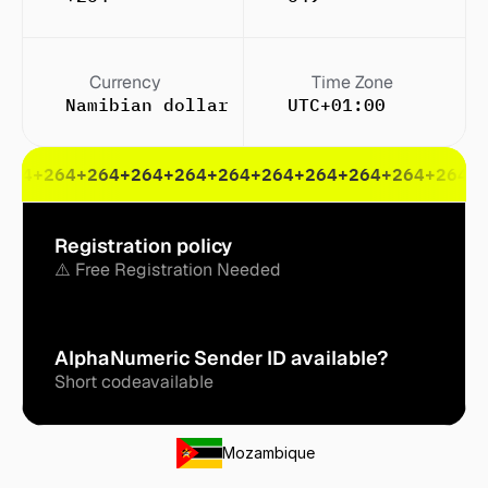
Currency
Time Zone
Namibian dollar ($)
UTC+01:00
264
+264
+264
+264
+264
+264
+264
+264
+264
+264
+264
+
Registration policy
⚠️ Free Registration Needed
AlphaNumeric Sender ID available?
Short code
available
Mozambique