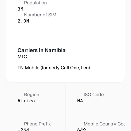
Population
3M
Number of SIM
2.9M
Carriers in
 Namibia
MTC
TN Mobile (formerly Cell One, Leo)
Region
ISO Code
Africa
NA
Phone Prefix
Mobile Country Code
+264
649