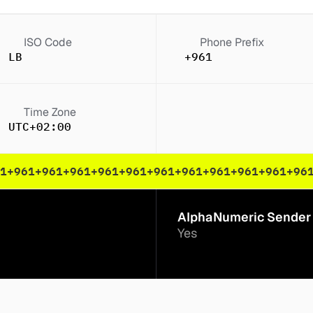
ISO Code
Phone Prefix
LB
+961
Time Zone
UTC+02:00
1
+961
+961
+961
+961
+961
+961
+961
+961
+961
+961
+96
AlphaNumeric Sender 
Yes