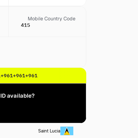
Mobile Country Code
415
1
+961
+961
+961
ID available?
Saint Lucia