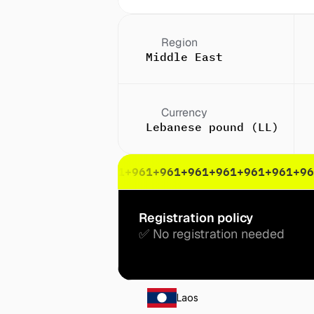
Region
Middle East
Currency
Lebanese pound (LL)
61
+961
+961
+961
+961
+961
+961
+961
+961
+961
+961
+96
Registration policy
✅ No registration needed
Laos