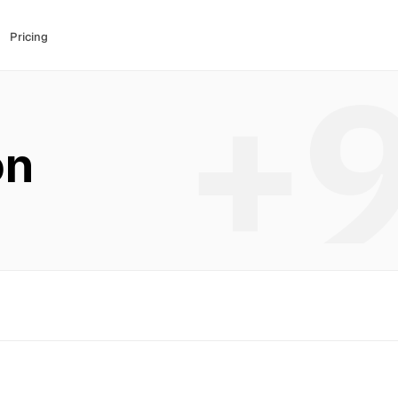
Pricing
+
on