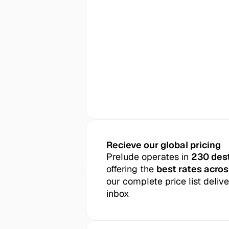
Recieve our global pricing
Prelude operates in 
230 des
offering the 
best rates acros
our complete price list delive
inbox