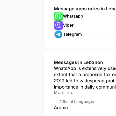
Message apps rates in
 Leb
Whatsapp
Viber
Telegram
Messages in
 Lebanon
WhatsApp is extensively used
extent that a proposed tax o
2019 led to widespread protest
importance in daily communi
More info
Official Languages
Arabic