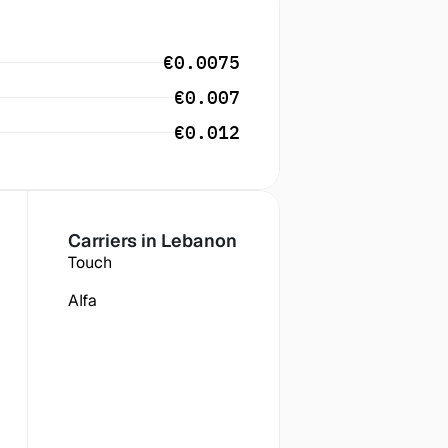
€0.0075
€0.007
€0.012
Carriers in
 Lebanon
Touch
Alfa