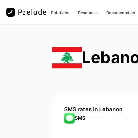
Solutions
Resources
Documentation
Leban
SMS rates in
 Lebanon
SMS