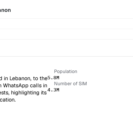
anon
Population
5.8M
 in Lebanon, to the 
Number of SIM
n WhatsApp calls in 
4.3M
s, highlighting its 
cation.