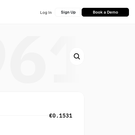
Sign Up
Book a Demo
Log In
961
€0.1531