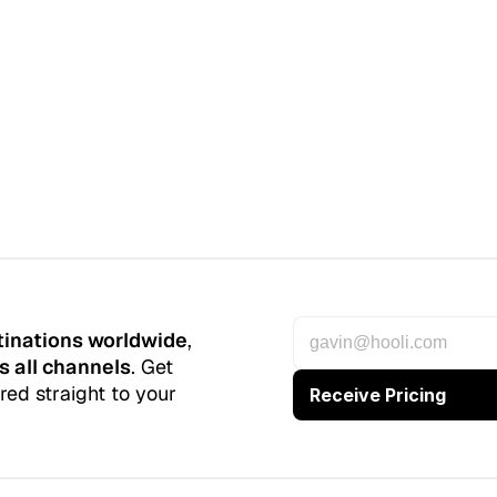
tinations worldwide
, 
s all channels
. Get 
red straight to your 