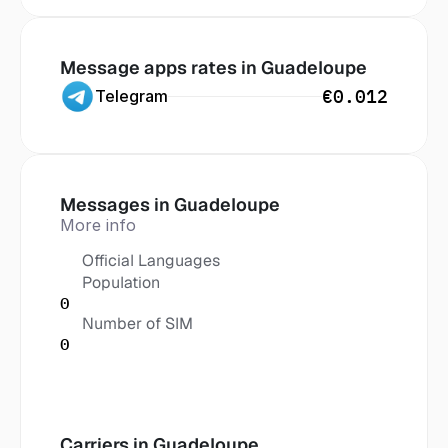
Message apps rates in
 Guadeloupe
€0.012
Telegram
Messages in
 Guadeloupe
More info
Official Languages
Population
0
Number of SIM
0
Carriers in
 Guadeloupe