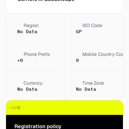
Region
ISO Code
No Data
GP
Phone Prefix
Mobile Country Code
+0
0
Currency
Time Zone
No Data
No Data
0
+0
+0
+0
Registration policy