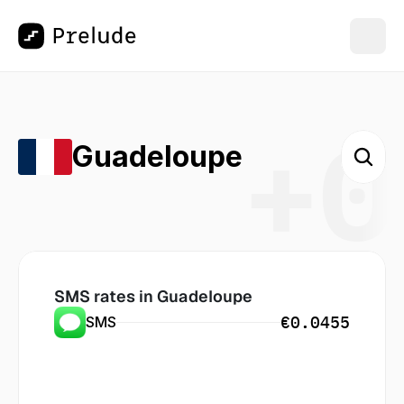
+0
Guadeloupe
SMS rates in
 Guadeloupe
€0.0455
SMS