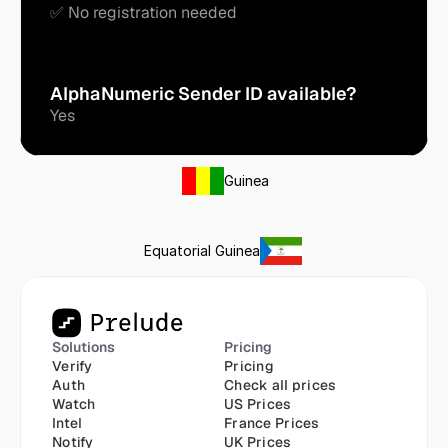
✅ No registration needed
AlphaNumeric Sender ID available?
Yes
Guinea
Equatorial Guinea
Solutions
Pricing
Verify
Pricing
Auth
Check all prices
Watch
US Prices
Intel
France Prices
Notify
UK Prices