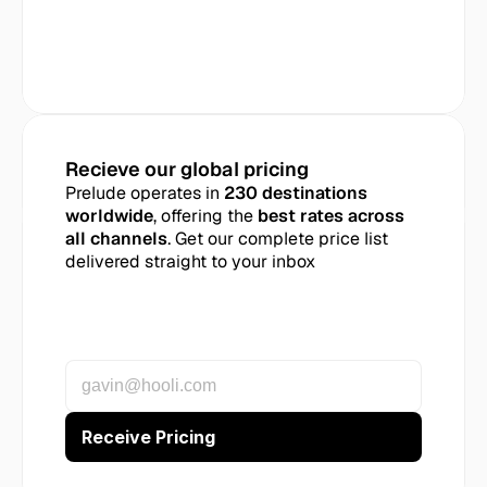
Recieve our global pricing
Prelude operates in 
230 destinations 
worldwide
, offering the 
best rates across 
all channels
. Get our complete price list 
delivered straight to your inbox