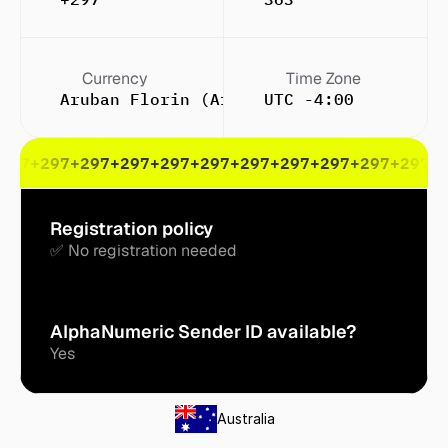
Currency
Time Zone
Aruban Florin (Afl.)
UTC -4:00
297
+297
+297
+297
+297
+297
+297
+297
+297
+297
+297
+
Registration policy
✅ No registration needed
AlphaNumeric Sender ID available?
Yes
Australia