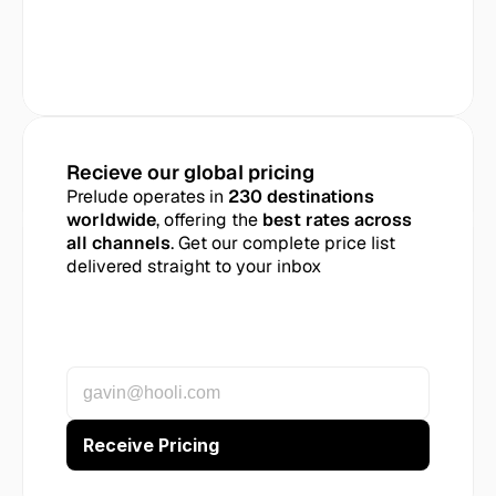
Recieve our global pricing
Prelude operates in 
230 destinations 
worldwide
, offering the 
best rates across 
all channels
. Get our complete price list 
delivered straight to your inbox