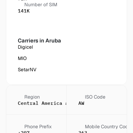
Number of SIM
141K
Carriers in
 Aruba
Digicel
MIO
SetarNV
Region
ISO Code
Central America and the Caribbean
AW
Phone Prefix
Mobile Country Code
+297
363