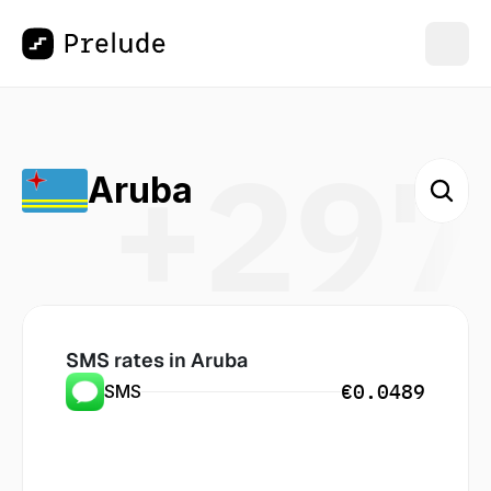
+297
Aruba
SMS rates in
 Aruba
€0.0489
SMS