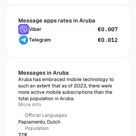
Message apps rates in
 Aruba
€0.007
Viber
€0.012
Telegram
Messages in
 Aruba
Aruba has embraced mobile technology to 
such an extent that as of 2023, there were 
more active mobile subscriptions than the 
total population in Aruba.
More info
Official Languages
Papiamento, Dutch
Population
72K