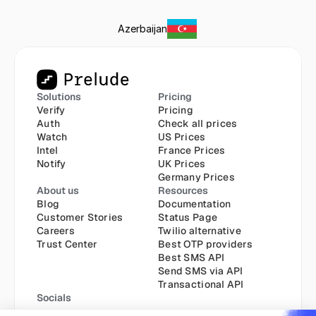
Azerbaijan
Solutions
Pricing
Verify
Pricing
Auth
Check all prices
Watch
US Prices
Intel
France Prices
Notify
UK Prices
Germany Prices
About us
Resources
Blog
Documentation
Customer Stories
Status Page
Careers
Twilio alternative
Trust Center
Best OTP providers
Best SMS API
Send SMS via API
Transactional API
Socials