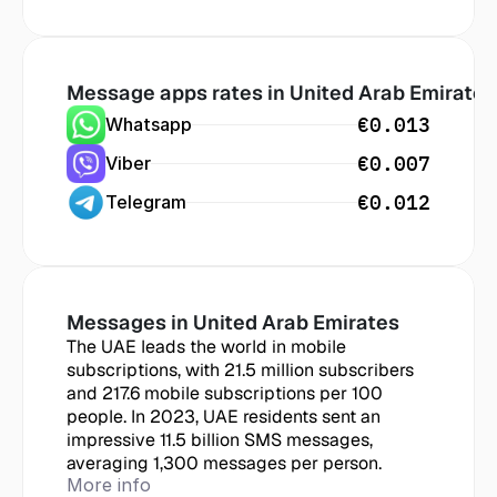
Message apps rates in
 United Arab Emirates
€0.013
Whatsapp
€0.007
Viber
€0.012
Telegram
Messages in
 United Arab Emirates
The UAE leads the world in mobile 
subscriptions, with 21.5 million subscribers 
and 217.6 mobile subscriptions per 100 
people. In 2023, UAE residents sent an 
impressive 11.5 billion SMS messages, 
averaging 1,300 messages per person.
More info