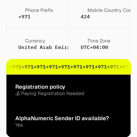
Phone Prefix
Mobile Country Code
+971
424
Currency
Time Zone
United Arab Emirates dirham (Dh or Dhs
UTC+04:00
971
+971
+971
+971
+971
+971
+971
+971
+971
+971
+971
+
Registration policy
💰 Paying Registration Needed
AlphaNumeric Sender ID available?
Yes