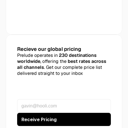
Recieve our global pricing
Prelude operates in 
230 destinations 
worldwide
, offering the 
best rates across 
all channels
. Get our complete price list 
delivered straight to your inbox