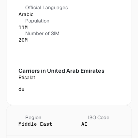
Official Languages
Arabic
Population
11M
Number of SIM
20M
Carriers in
 United Arab Emirates
Etisalat
du
Region
ISO Code
Middle East
AE