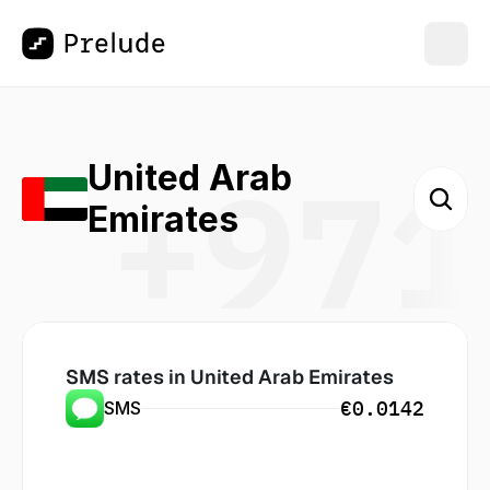
+971
United Arab 
Emirates
SMS rates in
 United Arab Emirates
€0.0142
SMS