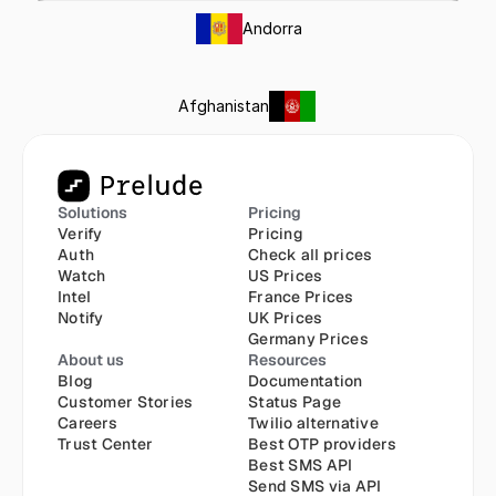
Andorra
Afghanistan
Solutions
Pricing
Verify
Pricing
Auth
Check all prices
Watch
US Prices
Intel
France Prices
Notify
UK Prices
Germany Prices
About us
Resources
Blog
Documentation
Customer Stories
Status Page
Careers
Twilio alternative
Trust Center
Best OTP providers
Best SMS API
Send SMS via API