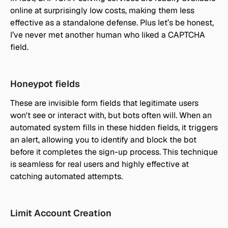
online at surprisingly low costs, making them less 
effective as a standalone defense. Plus let’s be honest, 
I’ve never met another human who liked a CAPTCHA 
field.
Honeypot fields
These are invisible form fields that legitimate users 
won't see or interact with, but bots often will. When an 
automated system fills in these hidden fields, it triggers 
an alert, allowing you to identify and block the bot 
before it completes the sign-up process. This technique 
is seamless for real users and highly effective at 
catching automated attempts.
Limit Account Creation