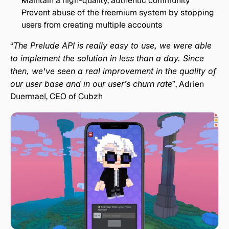
Maintain a high-quality, authentic community
Prevent abuse of the freemium system by stopping 
users from creating multiple accounts
“
The Prelude API is really easy to use, we were able 
to implement the solution in less than a day. Since 
then, we've seen a real improvement in the quality of 
our user base and in our user’s churn rate
”, Adrien 
Duermael, CEO of Cubzh