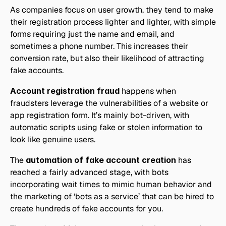
As companies focus on user growth, they tend to make 
their registration process lighter and lighter, with simple 
forms requiring just the name and email, and 
sometimes a phone number. This increases their 
conversion rate, but also their likelihood of attracting 
fake accounts.
Account registration fraud
 happens when 
fraudsters leverage the vulnerabilities of a website or 
app registration form. It’s mainly bot-driven, with 
automatic scripts using fake or stolen information to 
look like genuine users.
The 
automation of fake account creation 
has 
reached a fairly advanced stage, with bots 
incorporating wait times to mimic human behavior and 
the marketing of ‘bots as a service’ that can be hired to 
create hundreds of fake accounts for you.