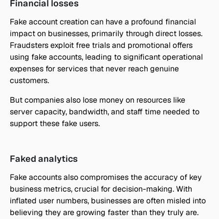
Financial losses
Fake account creation can have a profound financial 
impact on businesses, primarily through direct losses. 
Fraudsters exploit free trials and promotional offers 
using fake accounts, leading to significant operational 
expenses for services that never reach genuine 
customers.
But companies also lose money on resources like 
server capacity, bandwidth, and staff time needed to 
support these fake users.
Faked analytics
Fake accounts also compromises the accuracy of key 
business metrics, crucial for decision-making. With 
inflated user numbers, businesses are often misled into 
believing they are growing faster than they truly are. 