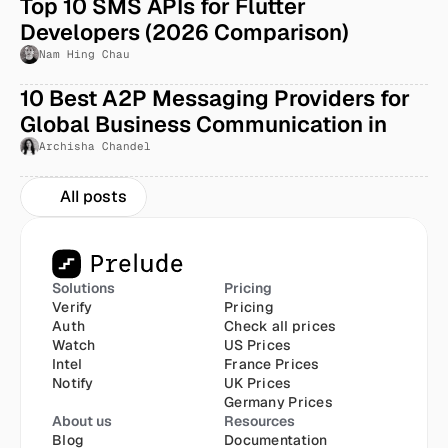
Top 10 SMS APIs for Flutter 
Developers (2026 Comparison)
Nam Hing Chau
10 Best A2P Messaging Providers for 
Global Business Communication in 
2026
Archisha Chandel
All posts
Solutions
Pricing
Verify
Pricing
Auth
Check all prices
Watch
US Prices
Intel
France Prices
Notify
UK Prices
Germany Prices
About us
Resources
Blog
Documentation