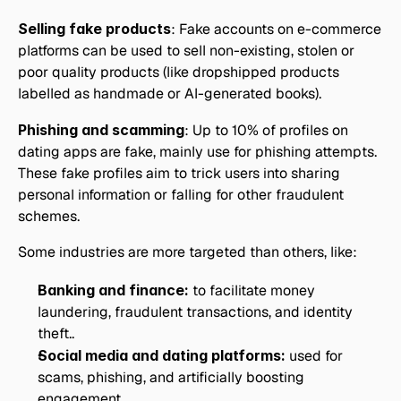
Selling fake products
: Fake accounts on e-commerce 
platforms can be used to sell non-existing, stolen or 
poor quality products (like dropshipped products 
labelled as handmade or AI-generated books).
Phishing and scamming
: Up to 10% of profiles on 
dating apps are fake, mainly use for phishing attempts. 
These fake profiles aim to trick users into sharing 
personal information or falling for other fraudulent 
schemes.
Some industries are more targeted than others, like:
Banking and finance:
 to facilitate money 
laundering, fraudulent transactions, and identity 
theft..
Social media and dating platforms:
 used for 
scams, phishing, and artificially boosting 
engagement.