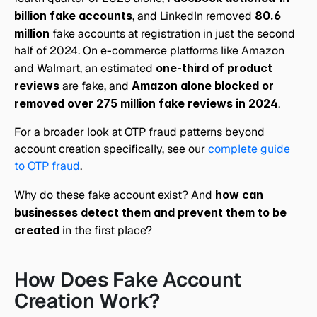
billion fake accounts
, and LinkedIn removed 
80.6 
million
 fake accounts at registration in just the second 
half of 2024. On e-commerce platforms like Amazon 
and Walmart, an estimated 
one-third of product 
reviews
 are fake, and 
Amazon alone blocked or 
removed over 275 million fake reviews in 2024
.
For a broader look at OTP fraud patterns beyond 
account creation specifically, see our 
complete guide 
to OTP fraud
.
Why do these fake account exist? And 
how can 
businesses detect them and prevent them to be 
created 
in the first place?
How Does Fake Account 
Creation Work?