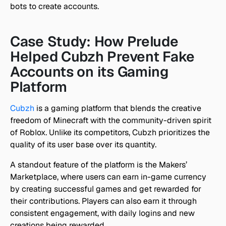
bots to create accounts.
Case Study: How Prelude 
Helped Cubzh Prevent Fake 
Accounts on its Gaming 
Platform
Cubzh
 is a gaming platform that blends the creative 
freedom of Minecraft with the community-driven spirit 
of Roblox. Unlike its competitors, Cubzh prioritizes the 
quality of its user base over its quantity.
A standout feature of the platform is the Makers’ 
Marketplace, where users can earn in-game currency 
by creating successful games and get rewarded for 
their contributions. Players can also earn it through 
consistent engagement, with daily logins and new 
creations being rewarded.