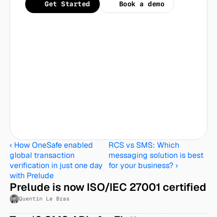
Get Started
Book a demo
‹ How OneSafe enabled 
RCS vs SMS: Which 
global transaction 
messaging solution is best 
verification in just one day 
for your business? ›
with Prelude
Prelude is now ISO/IEC 27001 certified
Quentin Le Bras