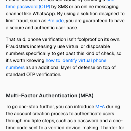
time password (OTP)
 by SMS or an online messaging 
channel like WhatsApp. By using a solution designed to 
limit fraud, such as 
Prelude
, you are guaranteed to have 
a secure and authentic user base.
That said, phone verification isn't foolproof on its own. 
Fraudsters increasingly use virtual or disposable 
numbers specifically to get past this kind of check, so 
it's worth knowing 
how to identify virtual phone 
numbers
 as an additional layer of defense on top of 
standard OTP verification.
Multi-Factor Authentication (MFA)
To go one-step further, you can introduce 
MFA
 during 
the account creation process to authenticate users 
through multiple steps, such as a password and a one-
time code sent to a verified device, making it harder for 