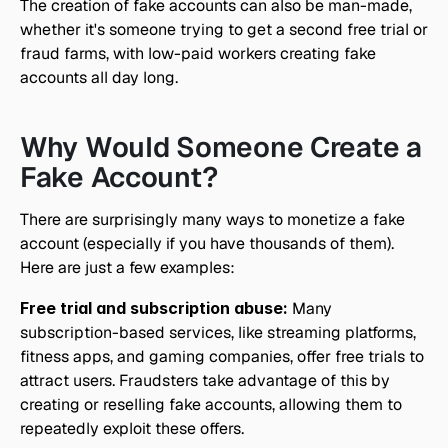
The creation of fake accounts can also be man-made, 
whether it's someone trying to get a second free trial or 
fraud farms, with low-paid workers creating fake 
accounts all day long.
Why Would Someone Create a 
Fake Account?
There are surprisingly many ways to monetize a fake 
account (especially if you have thousands of them). 
Here are just a few examples:
Free trial and subscription abuse:
 Many 
subscription-based services, like streaming platforms, 
fitness apps, and gaming companies, offer free trials to 
attract users. Fraudsters take advantage of this by 
creating or reselling fake accounts, allowing them to 
repeatedly exploit these offers.