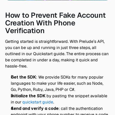
How to Prevent Fake Account 
Creation With Phone 
Verification
Getting started is straightforward. With Prelude’s API, 
you can be up and running in just three steps, all 
outlined in our Quickstart guide. The entire process can 
be completed in under a day, making it quick and 
hassle-free.
Get the SDK
: We provide SDKs for many popular 
languages to make your life easier, such as Node, 
Go, Python, Ruby, Java, PHP or C#.
Initialize the SDK 
by pasting the snippet available 
in our 
quickstart guide
.
Send and verify a code
: call the authentication 
endpoint with your phone number to receive a code 