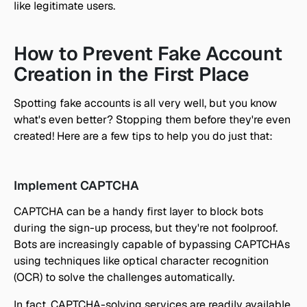
like legitimate users.
How to Prevent Fake Account 
Creation in the First Place
Spotting fake accounts is all very well, but you know 
what's even better? Stopping them before they're even 
created! Here are a few tips to help you do just that:
Implement CAPTCHA
CAPTCHA can be a handy first layer to block bots 
during the sign-up process, but they're not foolproof. 
Bots are increasingly capable of bypassing CAPTCHAs 
using techniques like optical character recognition 
(OCR) to solve the challenges automatically. 
In fact, CAPTCHA-solving services are readily available 