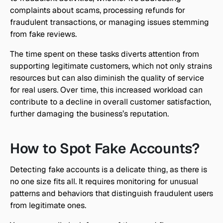
complaints about scams, processing refunds for 
fraudulent transactions, or managing issues stemming 
from fake reviews.
The time spent on these tasks diverts attention from 
supporting legitimate customers, which not only strains 
resources but can also diminish the quality of service 
for real users. Over time, this increased workload can 
contribute to a decline in overall customer satisfaction, 
further damaging the business’s reputation.
How to Spot Fake Accounts?
Detecting fake accounts is a delicate thing, as there is 
no one size fits all. It requires monitoring for unusual 
patterns and behaviors that distinguish fraudulent users 
from legitimate ones.