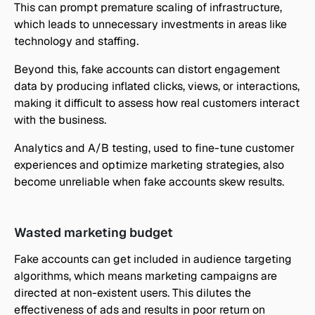
This can prompt premature scaling of infrastructure, 
which leads to unnecessary investments in areas like 
technology and staffing.
Beyond this, fake accounts can distort engagement 
data by producing inflated clicks, views, or interactions, 
making it difficult to assess how real customers interact 
with the business.
Analytics and A/B testing, used to fine-tune customer 
experiences and optimize marketing strategies, also 
become unreliable when fake accounts skew results.
Wasted marketing budget
Fake accounts can get included in audience targeting 
algorithms, which means marketing campaigns are 
directed at non-existent users. This dilutes the 
effectiveness of ads and results in poor return on 