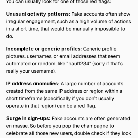
You can usually look for one of those red flags:
Unusual activity patterns
: Fake accounts often show 
irregular engagement, such as a high volume of actions 
in a short time, that would be manually impossible to 
do.
Incomplete or generic profiles
: Generic profile 
pictures, usernames, or email addresses that seem 
automated or random, like "paul1234" (sorry if that’s 
really your username).
IP address anomalies
: A large number of accounts 
created from the same IP address or region within a 
short timeframe (specifically if you don’t usually 
operate in that region) can be a red flag.
Surge in sign-ups:
 Fake accounts are often generated 
en masse. So before you pop the champagne to 
celebrate all those new users, double check if they look 