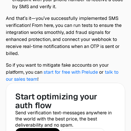
by SMS and verify it.
And that’s it—you’ve successfully implemented SMS 
verification! From here, you can run tests to ensure the 
integration works smoothly, add fraud signals for 
enhanced protection, and connect your webhook to 
receive real-time notifications when an OTP is sent or 
billed.
So if you want to mitigate fake accounts on your 
platform, you can 
start for free with Prelude
 or 
talk to 
our sales team
!
Start optimizing your 
auth flow
Send verification text-messages anywhere in 
the world with the best price, the best 
deliverability and no spam.