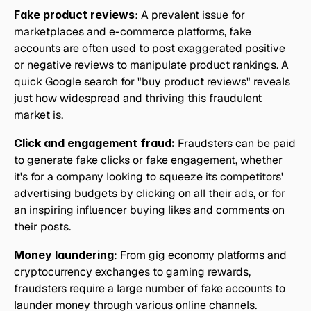
Fake product reviews
: A prevalent issue for 
marketplaces and e-commerce platforms, fake 
accounts are often used to post exaggerated positive 
or negative reviews to manipulate product rankings. A 
quick Google search for "buy product reviews" reveals 
just how widespread and thriving this fraudulent 
market is.
Click and engagement fraud:
 Fraudsters can be paid 
to generate fake clicks or fake engagement, whether 
it's for a company looking to squeeze its competitors' 
advertising budgets by clicking on all their ads, or for 
an inspiring influencer buying likes and comments on 
their posts.
Money laundering
: From gig economy platforms and 
cryptocurrency exchanges to gaming rewards, 
fraudsters require a large number of fake accounts to 
launder money through various online channels.