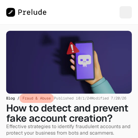
Blog /
Fraud & Abuse
Published 10/1/24
Modified 7/20/26
How to detect and prevent 
fake account creation?
Effective strategies to identify fraudulent accounts and 
protect your business from bots and scammers.