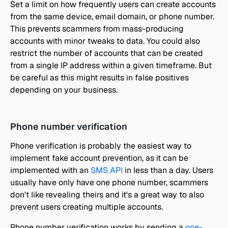
Set a limit on how frequently users can create accounts 
from the same device, email domain, or phone number. 
This prevents scammers from mass-producing 
accounts with minor tweaks to data. You could also 
restrict the number of accounts that can be created 
from a single IP address within a given timeframe. But 
be careful as this might results in false positives 
depending on your business. 
Phone number verification
Phone verification is probably the easiest way to 
implement fake account prevention, as it can be 
implemented with an 
SMS API
 in less than a day. Users 
usually have only have one phone number, scammers 
don't like revealing theirs and it's a great way to also 
prevent users creating multiple accounts.
Phone number verification works by sending a 
one-