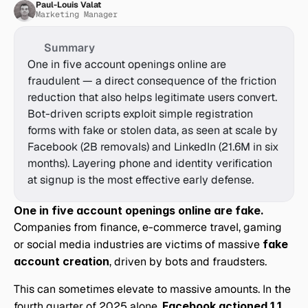
Paul-Louis Valat
Marketing Manager
Summary
One in five account openings online are 
fraudulent — a direct consequence of the friction 
reduction that also helps legitimate users convert. 
Bot-driven scripts exploit simple registration 
forms with fake or stolen data, as seen at scale by 
Facebook (2B removals) and LinkedIn (21.6M in six 
months). Layering phone and identity verification 
at signup is the most effective early defense.
One in five account openings online are fake.
Companies from finance, e-commerce travel, gaming 
or social media industries are victims of massive 
fake 
account creation
, driven by bots and fraudsters.
This can sometimes elevate to massive amounts. In the 
fourth quarter of 2025 alone, 
Facebook actioned 1.1 