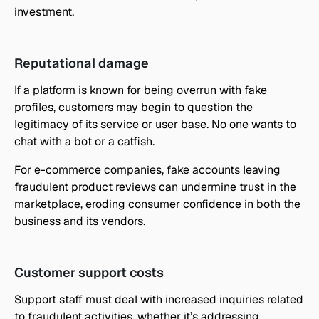
investment.
Reputational damage
If a platform is known for being overrun with fake 
profiles, customers may begin to question the 
legitimacy of its service or user base. No one wants to 
chat with a bot or a catfish.
For e-commerce companies, fake accounts leaving 
fraudulent product reviews can undermine trust in the 
marketplace, eroding consumer confidence in both the 
business and its vendors.
Customer support costs
Support staff must deal with increased inquiries related 
to fraudulent activities, whether it’s addressing 