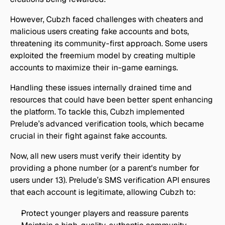
However, Cubzh faced challenges with cheaters and 
malicious users creating fake accounts and bots, 
threatening its community-first approach. Some users 
exploited the freemium model by creating multiple 
accounts to maximize their in-game earnings.
Handling these issues internally drained time and 
resources that could have been better spent enhancing 
the platform. To tackle this, Cubzh implemented 
Prelude’s advanced verification tools, which became 
crucial in their fight against fake accounts.
Now, all new users must verify their identity by 
providing a phone number (or a parent's number for 
users under 13). Prelude’s SMS verification API ensures 
that each account is legitimate, allowing Cubzh to:
Protect younger players and reassure parents