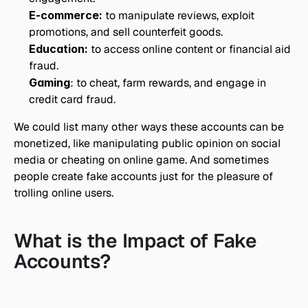
E-commerce:
 to manipulate reviews, exploit 
promotions, and sell counterfeit goods.
Education:
 to access online content or financial aid 
fraud.
Gaming
: to cheat, farm rewards, and engage in 
credit card fraud.
We could list many other ways these accounts can be 
monetized, like manipulating public opinion on social 
media or cheating on online game. And sometimes 
people create fake accounts just for the pleasure of 
trolling online users.
What is the Impact of Fake 
Accounts?