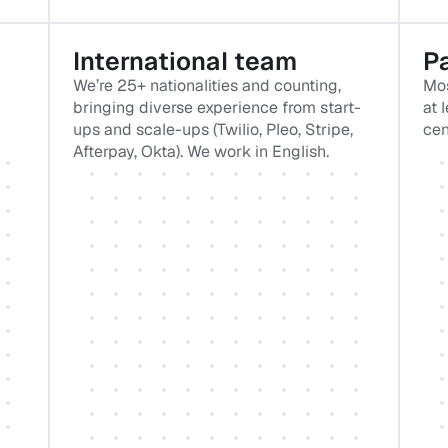
International team
Pa
We’re 25+ nationalities and counting, 
Mos
bringing diverse experience from start-
at 
ups and scale-ups (Twilio, Pleo, Stripe, 
cen
Afterpay, Okta). We work in English.