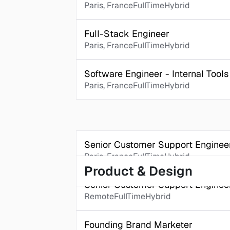
Paris, France
FullTime
Hybrid
Full-Stack Engineer 
Paris, France
FullTime
Hybrid
Software Engineer - Internal Tools
Paris, France
FullTime
Hybrid
Senior Customer Support Enginee
Paris, France
FullTime
Hybrid
Product & Design
Senior Customer Support Engine
Remote
FullTime
Hybrid
Founding Brand Marketer