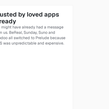
usted by loved apps 
lready
 might have already had a message 
m us. BeReal, Sunday, Suno and 
doo all switched to Prelude because 
 was unpredictable and expensive. 