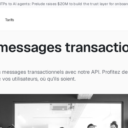
TPs to AI agents: Prelude raises $20M to build the trust layer for onboa
Tarifs
messages transaction
messages transactionnels avec notre API. Profitez des ou
s utilisateurs, où qu'ils soient.