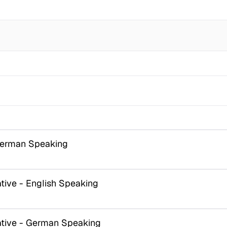
German Speaking
ive - English Speaking
tive - German Speaking