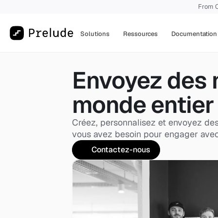
From O
Solutions
Ressources
Documentation
Envoyez des 
monde entier
Créez, personnalisez et envoyez des 
vous avez besoin pour engager avec vo
Contactez-nous