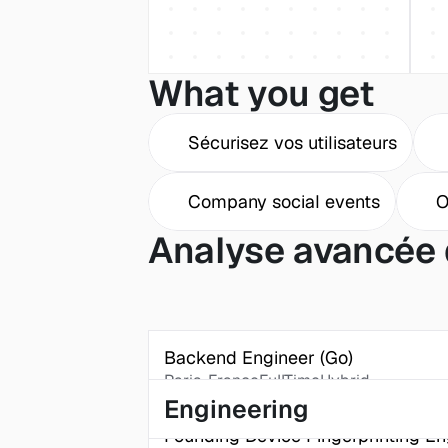
What you get
Sécurisez vos utilisateurs
Company social events
O
Analyse avancée 
Backend Engineer (Go)
Paris, France
FullTime
Hybrid
Engineering
Founding Device Fingerprinting En