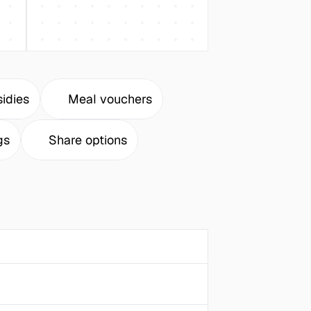
idies
Meal vouchers
gs
Share options