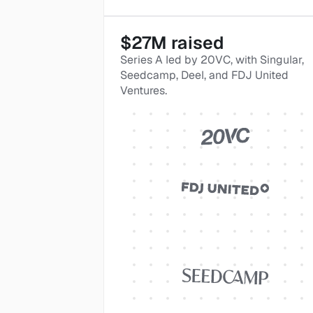
$27M raised
Series A led by 20VC, with Singular, 
Seedcamp, Deel, and FDJ United 
Ventures.