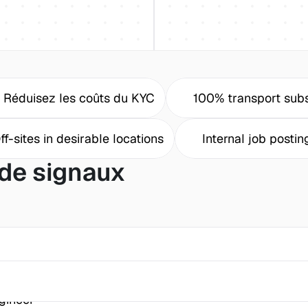
Réduisez les coûts du KYC
100% transport subs
ff-sites in desirable locations
Internal job postin
de signaux
gineer 