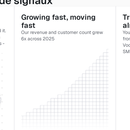
de signaux
Growing fast, moving 
Tr
fast
a
t. 
Our revenue and customer count grew 
You
 
6x across 2025
fro
 - 
Voo
SMS