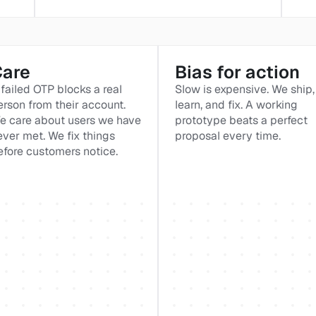
Care
Bias for action
failed OTP blocks a real 
Slow is expensive. We ship, 
erson from their account. 
learn, and fix. A working 
e care about users we have 
prototype beats a perfect 
ever met. We fix things 
proposal every time.
efore customers notice.