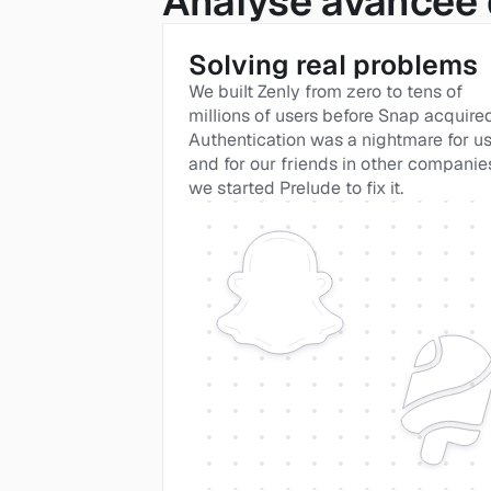
Analyse avancée 
Solving real problems
We built Zenly from zero to tens of 
millions of users before Snap acquired i
Authentication was a nightmare for us
and for our friends in other companies
we started Prelude to fix it. 