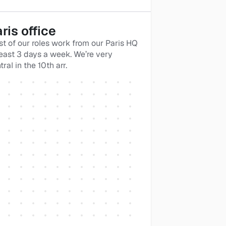
ris office
t of our roles work from our Paris HQ 
least 3 days a week. We’re very 
tral in the 10th arr.