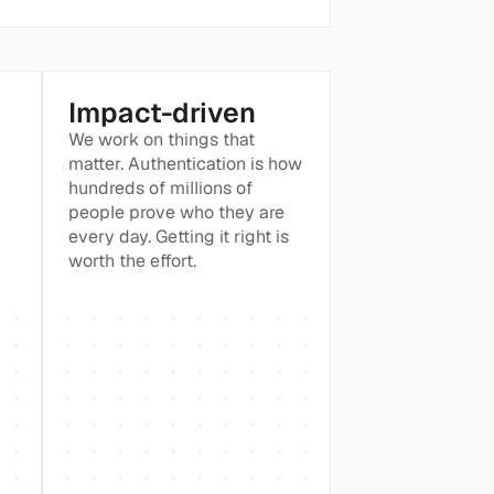
Impact-driven
We work on things that 
matter. Authentication is how 
hundreds of millions of 
people prove who they are 
every day. Getting it right is 
worth the effort.