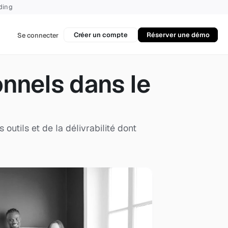
rding
Créer un compte
Réserver une démo
Se connecter
nels dans le 
tils et de la délivrabilité dont 