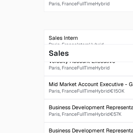
Paris, France
FullTime
Hybrid
Sales Intern
Paris, France
Intern
Hybrid
Sales
Velocity Account Executive
Paris, France
FullTime
Hybrid
Mid Market Account Executive - 
Paris, France
FullTime
Hybrid
€150K
Business Development Representat
Paris, France
FullTime
Hybrid
€57K
Business Development Representa