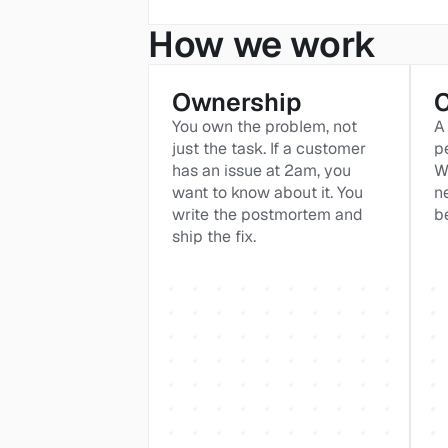
How we work
Ownership
You own the problem, not 
A 
just the task. If a customer 
p
has an issue at 2am, you 
W
want to know about it. You 
n
write the postmortem and 
b
ship the fix.