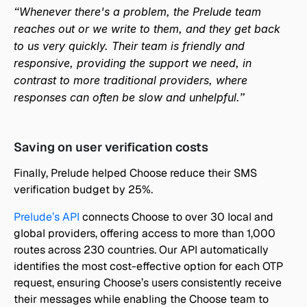
“Whenever there's a problem, the Prelude team 
reaches out or we write to them, and they get back 
to us very quickly. Their team is friendly and 
responsive, providing the support we need, in 
contrast to more traditional providers, where 
responses can often be slow and unhelpful.”
Saving on user verification costs
Finally, Prelude helped Choose reduce their SMS 
verification budget by 25%. 
Prelude’s API
 connects Choose to over 30 local and 
global providers, offering access to more than 1,000 
routes across 230 countries. Our API automatically 
identifies the most cost-effective option for each OTP 
request, ensuring Choose’s users consistently receive 
their messages while enabling the Choose team to 