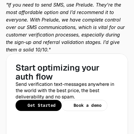
"If you need to send SMS, use Prelude. They're the 
most affordable option and I’d recommend it to 
everyone. With Prelude, we have complete control 
over our SMS communications, which is vital for our 
customer verification processes, especially during 
the sign-up and referral validation stages. I’d give 
them a solid 10/10."
Start optimizing your 
auth flow
Send verification text-messages anywhere in 
the world with the best price, the best 
deliverability and no spam.
Get Started
Book a demo