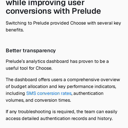
while improving user 
conversions with Prelude
Switching to Prelude provided Choose with several key 
benefits. 
Better transparency
Prelude’s analytics dashboard has proven to be a 
useful tool for Choose.
The dashboard offers users a comprehensive overview 
of budget allocation and key performance indicators, 
including 
SMS conversion rates
, authentication 
volumes, and conversion times. 
If any troubleshooting is required, the team can easily 
access detailed authentication records and history.