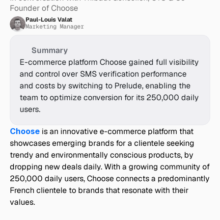
Founder of Choose
Paul-Louis Valat
Marketing Manager
Summary
E-commerce platform Choose gained full visibility 
and control over SMS verification performance 
and costs by switching to Prelude, enabling the 
team to optimize conversion for its 250,000 daily 
users.
Choose
 is an innovative e-commerce platform that 
showcases emerging brands for a clientele seeking 
trendy and environmentally conscious products, by 
dropping new deals daily. With a growing community of 
250,000 daily users, Choose connects a predominantly 
French clientele to brands that resonate with their 
values.