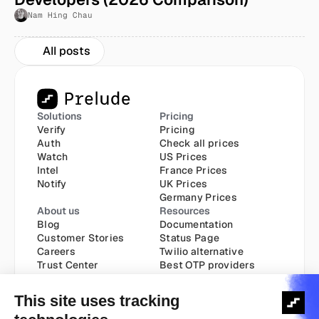
Nam Hing Chau
All posts
Solutions
Pricing
Verify
Pricing
Auth
Check all prices
Watch
US Prices
Intel
France Prices
Notify
UK Prices
Germany Prices
About us
Resources
Blog
Documentation
Customer Stories
Status Page
Careers
Twilio alternative
Trust Center
Best OTP providers
Best SMS API
Send SMS via API
Transactional API