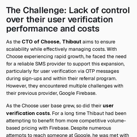
The Challenge: Lack of control 
over their user verification 
performance and costs
As the
 CTO of Choose, Thibaut
 aims to ensure 
scalability while effectively managing costs. With 
Choose experiencing rapid growth, he faced the need 
for a reliable SMS provider to support this expansion, 
particularly for user verification via OTP messages 
during sign-ups and within their referral program. 
However, they encountered multiple challenges with 
their previous provider, Google Firebase.
As the Choose user base grew, so did their 
user 
verification costs
. For a long time Thibaut had been 
attempting to benefit from more competitive volume-
based pricing with Firebase. Despite numerous 
attempts to reach someone at Google, he was met with 