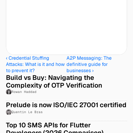
‹ Credential Stuffing 
A2P Messaging: The 
Attacks: What is it and how 
definitive guide for 
to prevent it?
businesses ›
Build vs Buy: Navigating the 
Complexity of OTP Verification
Rowan Haddad
Prelude is now ISO/IEC 27001 certified
Quentin Le Bras
Top 10 SMS APIs for Flutter 
Developers (2026 Comparison)