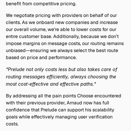
benefit from competitive pricing.
We negotiate pricing with providers on behalf of our 
clients. As we onboard new companies and increase 
our overall volume, we're able to lower costs for our 
entire customer base. Additionally, because we don’t 
impose margins on message costs, our routing remains 
unbiased—ensuring we always select the best route 
based on price and performance.
"Prelude not only costs less but also takes care of 
routing messages efficiently, always choosing the 
most cost-effective and effective paths."
By addressing all the pain points Choose encountered 
with their previous provider, Arnaud now has full 
confidence that Prelude can support his scalability 
goals while effectively managing user verification 
costs.