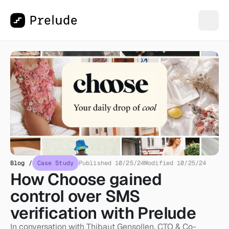
Blog /
Case Study
Published 10/25/24
Modified 10/25/24
How Choose gained 
control over SMS 
verification with Prelude
In conversation with Thibaut Gensollen, CTO & Co-