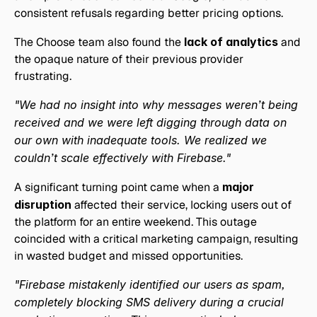
consistent refusals regarding better pricing options. 
The Choose team also found the
 lack of analytics 
and 
the opaque nature of their previous provider 
frustrating.
"We had no insight into why messages weren’t being 
received and we were left digging through data on 
our own with inadequate tools. We realized we 
couldn’t scale effectively with Firebase."
A significant turning point came when a 
major 
disruption
 affected their service, locking users out of 
the platform for an entire weekend. This outage 
coincided with a critical marketing campaign, resulting 
in wasted budget and missed opportunities.
"Firebase mistakenly identified our users as spam, 
completely blocking SMS delivery during a crucial 