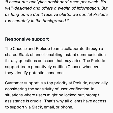
"I check our analytics dashboard once per week. It’s 
well-designed and offers a wealth of information. But 
as long as we don’t receive alerts, we can let Prelude 
run smoothly in the background."
Responsive support
The Choose and Prelude teams collaborate through a 
shared Slack channel, enabling instant communication 
for any questions or issues that may arise. The Prelude 
support team proactively notifies Choose whenever 
they identify potential concerns.
Customer support is a top priority at Prelude, especially 
considering the sensitivity of user verification. In 
situations where users might be locked out, prompt 
assistance is crucial. That's why all clients have access 
to support via Slack, email, or phone.