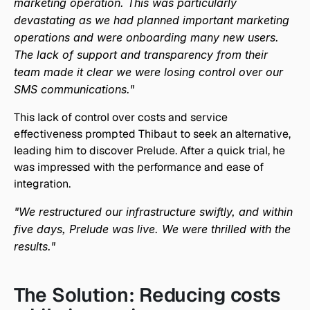
marketing operation. This was particularly 
devastating as we had planned important marketing 
operations and were onboarding many new users. 
The lack of support and transparency from their 
team made it clear we were losing control over our 
SMS communications."
This lack of control over costs and service 
effectiveness prompted Thibaut to seek an alternative, 
leading him to discover Prelude. After a quick trial, he 
was impressed with the performance and ease of 
integration.
"We restructured our infrastructure swiftly, and within 
five days, Prelude was live. We were thrilled with the 
results."
The Solution: Reducing costs 