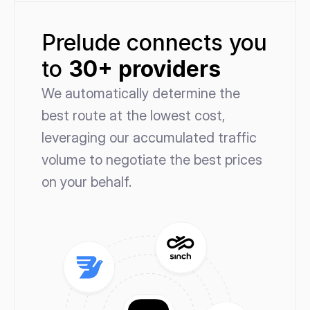
Prelude connects you 
to 
30+ providers
We automatically determine the 
best route at the lowest cost, 
leveraging our accumulated traffic 
volume to negotiate the best prices 
on your behalf.