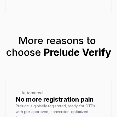
More reasons to 
choose 
Prelude Verify
Automated
No more registration pain
Prelude is globally registered, ready for OTPs 
with pre-approved, conversion-optimized 