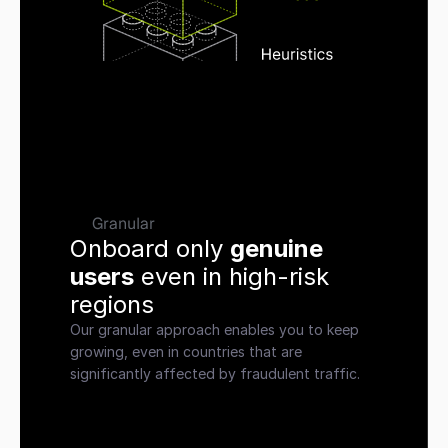
Granular
Onboard only 
genuine 
users
 even in high-risk 
regions
Our granular approach enables you to keep 
growing, even in countries that are 
significantly affected by fraudulent traffic.