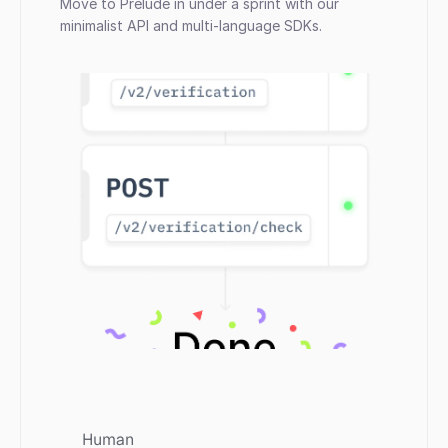
Move to Prelude in under a sprint with our 
minimalist API and multi-language SDKs.
Human