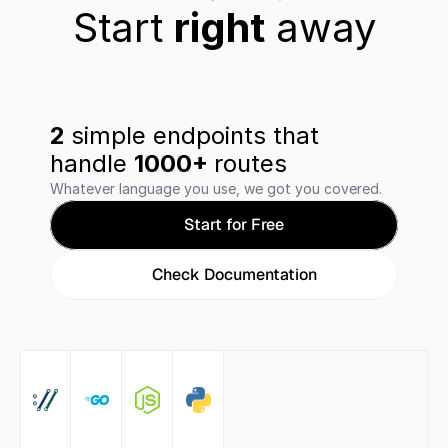
Start 
right
 away
2 
simple endpoints that 
handle 
1000+ 
routes
Whatever language you use, we got you covered.
Start for Free
Check Documentation