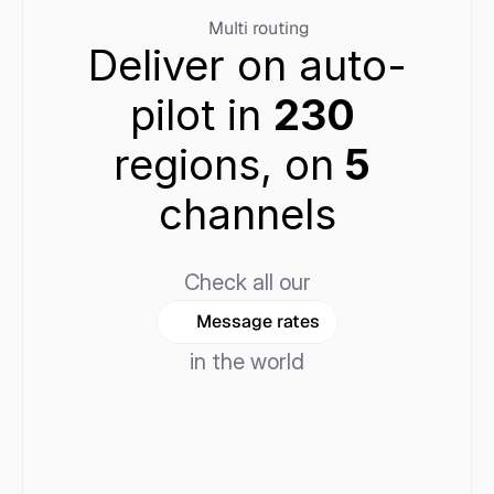
Multi routing
Deliver on auto-
pilot in 
230 
regions, on
 5 
channels
Check all our
Message rates
in the world