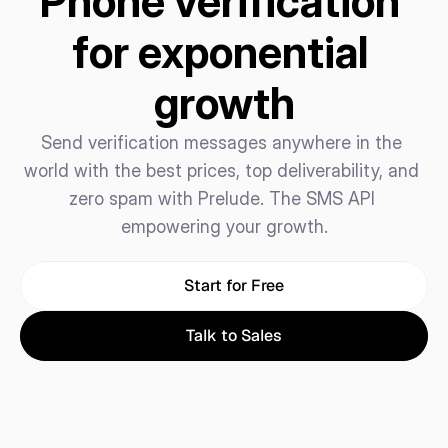
Phone verification 
for exponential 
growth
Send verification messages anywhere in the 
world with the best prices, top deliverability, and 
zero spam with Prelude. The SMS API 
empowering your growth.
Start for Free
Talk to Sales