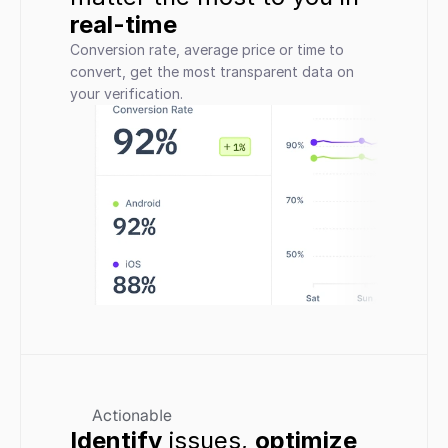
real-time
Conversion rate, average price or time to 
convert, get the most transparent data on 
your verification.
Actionable
Identify
 issues, 
optimize