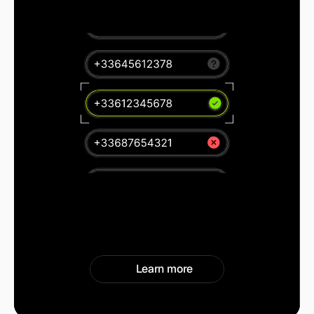
Learn more