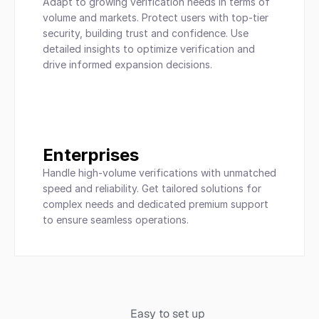
Adapt to growing verification needs in terms of 
volume and markets. Protect users with top-tier 
security, building trust and confidence. Use 
detailed insights to optimize verification and 
drive informed expansion decisions.
Enterprises
Handle high-volume verifications with unmatched 
speed and reliability. Get tailored solutions for 
complex needs and dedicated premium support 
to ensure seamless operations.
Easy to set up