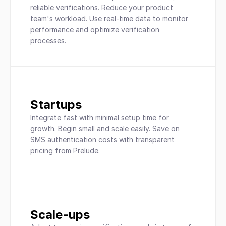
reliable verifications. Reduce your product 
team's workload. Use real-time data to monitor 
performance and optimize verification 
processes.
Startups
Integrate fast with minimal setup time for 
growth. Begin small and scale easily. Save on 
SMS authentication costs with transparent 
pricing from Prelude.
Scale-ups