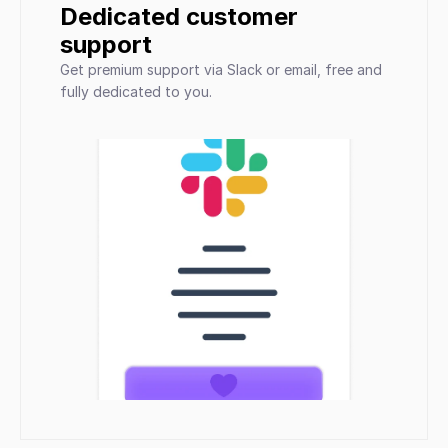
Dedicated customer 
support
Get premium support via Slack or email, free and 
fully dedicated to you.