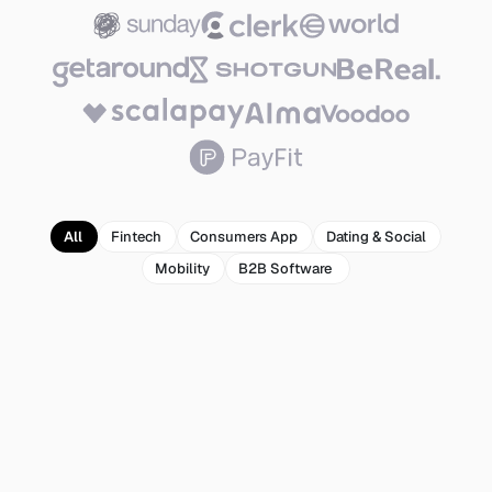
All
Fintech
Consumers App
Dating & Social
Mobility
B2B Software 