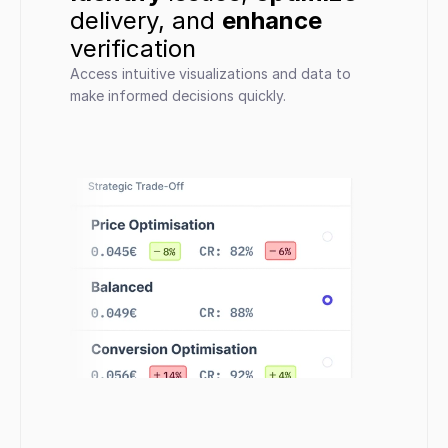
delivery, and 
enhance
verification
Access intuitive visualizations and data to 
make informed decisions quickly.