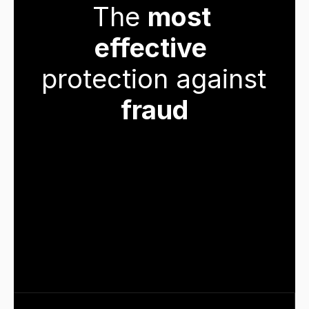
The 
most 
effective
protection against 
fraud