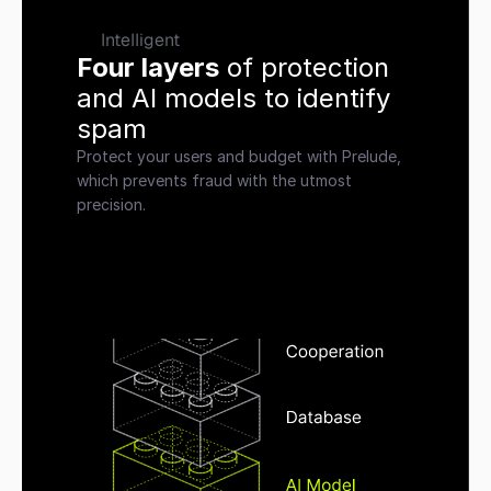
Intelligent
Four layers
 of protection 
and AI models to identify 
spam
Protect your users and budget with Prelude, 
which prevents fraud with the utmost 
precision.