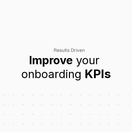
Results Driven
Improve
 your 
KPIs
onboarding 