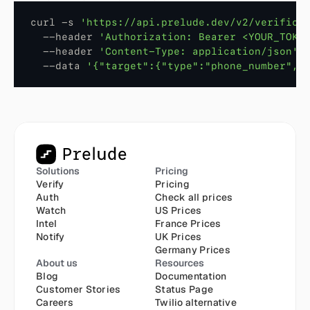
curl
 -
s
'https://api.prelude.dev/v2/verifica
  --
header
'Authorization: Bearer <YOUR_TOKE
  --
header
'Content-Type: application/json'
  --
data
'{"target":{"type":"phone_number","
Solutions
Pricing
Verify
Pricing
Auth
Check all prices
Watch
US Prices
Intel
France Prices
Notify
UK Prices
Germany Prices
About us
Resources
Blog
Documentation
Customer Stories
Status Page
Careers
Twilio alternative