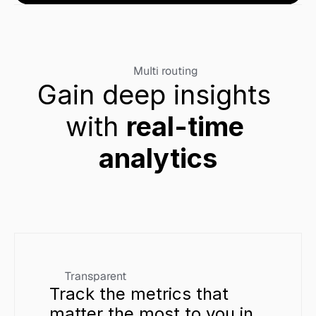
Multi routing
Gain deep insights 
with 
real-time 
analytics
Transparent
Track the metrics that 
matter the most to you in 