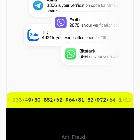
+45
+233
+49
+30
+852
+62
+964
+81
+52
+972
+64
+1
+12
+3
Anti Fraud