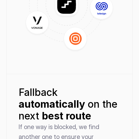
Fallback 
automatically
 on the 
next 
best route
If one way is blocked, we find 
another one to ensure your 