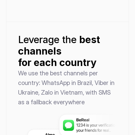
Leverage the 
best
channels 
for each country
We use the best channels per 
country: WhatsApp in Brazil, Viber in 
Ukraine, Zalo in Vietnam, with SMS 
as a fallback everywhere