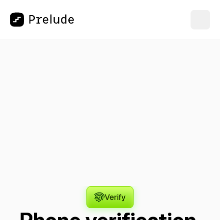
Verify