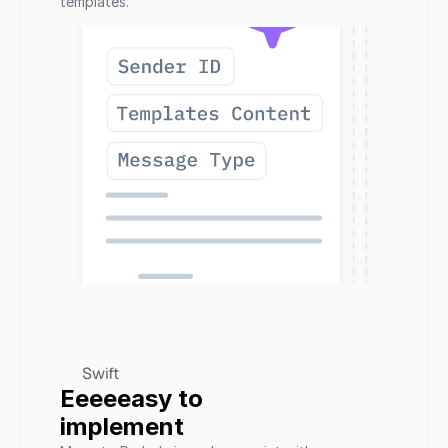
templates.
Swift
Eeeeeasy to 
implement 