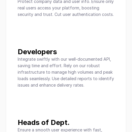
Protect company data and user info. Ensure only 
real users access your platform, boosting 
security and trust. Cut user authentication costs.
Developers
Integrate swiftly with our well-documented API, 
saving time and effort. Rely on our robust 
infrastructure to manage high volumes and peak 
loads seamlessly. Use detailed reports to identify 
issues and enhance delivery rates.
Heads of Dept.
Ensure a smooth user experience with fast, 