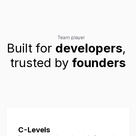
Team player
Built for 
developers
, 
trusted by 
founders
C-Levels