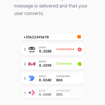
message is delivered and that your 
user converts. 